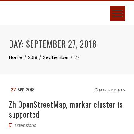
Skip
to
content
DAY:
SEPTEMBER 27, 2018
Home
2018
September
27
27
SEP 2018
NO COMMENTS
Zh OpenStreetMap, marker cluster is
supported
Extensions