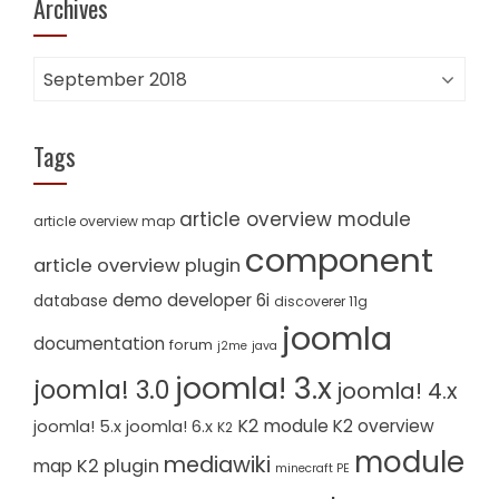
Archives
Archives
Tags
article overview module
article overview map
component
article overview plugin
demo
developer 6i
database
discoverer 11g
joomla
documentation
forum
j2me
java
joomla! 3.x
joomla! 3.0
joomla! 4.x
K2 module
K2 overview
joomla! 5.x
joomla! 6.x
K2
module
mediawiki
K2 plugin
map
minecraft PE