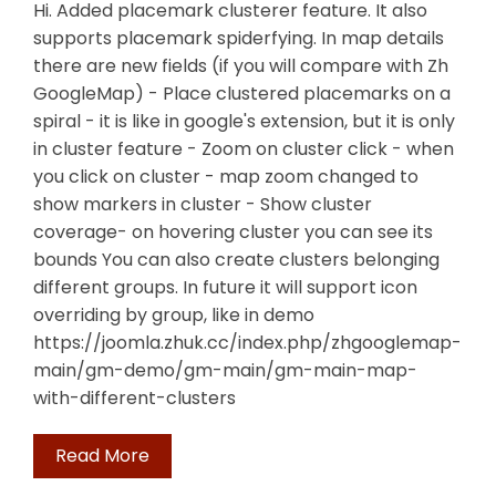
Hi. Added placemark clusterer feature. It also
supports placemark spiderfying. In map details
there are new fields (if you will compare with Zh
GoogleMap) - Place clustered placemarks on a
spiral - it is like in google's extension, but it is only
in cluster feature - Zoom on cluster click - when
you click on cluster - map zoom changed to
show markers in cluster - Show cluster
coverage- on hovering cluster you can see its
bounds You can also create clusters belonging
different groups. In future it will support icon
overriding by group, like in demo
https://joomla.zhuk.cc/index.php/zhgooglemap-
main/gm-demo/gm-main/gm-main-map-
with-different-clusters
Read More