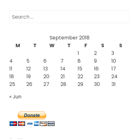
Search
for:
September 2018
M
T
W
T
F
S
S
1
2
3
4
5
6
7
8
9
10
11
12
13
14
15
16
17
18
19
20
21
22
23
24
25
26
27
28
29
30
31
« Jun