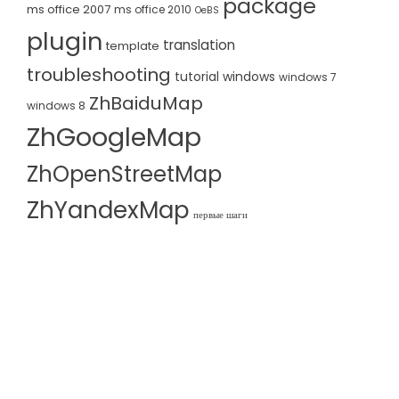
package
ms office 2007
ms office 2010
OeBS
plugin
translation
template
troubleshooting
tutorial
windows
windows 7
ZhBaiduMap
windows 8
ZhGoogleMap
ZhOpenStreetMap
ZhYandexMap
первые шаги