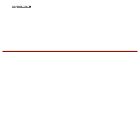
первые шаги