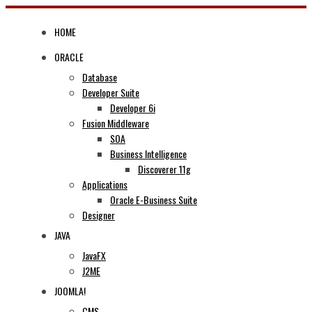
Skip
to
HOME
content
ORACLE
Database
Developer Suite
Developer 6i
Fusion Middleware
SOA
Business Intelligence
Discoverer 11g
Applications
Oracle E-Business Suite
Designer
JAVA
JavaFX
J2ME
JOOMLA!
CMS