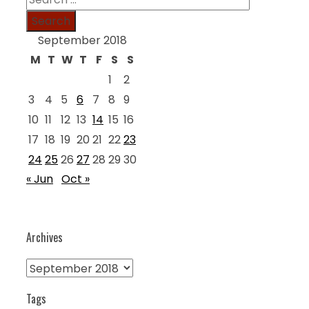
for:
September 2018
M
T
W
T
F
S
S
1
2
3
4
5
6
7
8
9
10
11
12
13
14
15
16
17
18
19
20
21
22
23
24
25
26
27
28
29
30
« Jun
Oct »
Archives
Archives
Tags