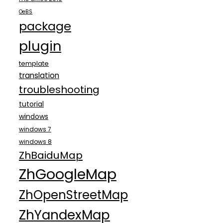
OeBS
package
plugin
template
translation
troubleshooting
tutorial
windows
windows 7
windows 8
ZhBaiduMap
ZhGoogleMap
ZhOpenStreetMap
ZhYandexMap