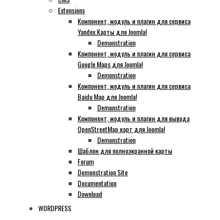
Extensions
Компонент, модуль и плагин для сервиса
Yandex.Карты для Joomla!
Demonstration
Компонент, модуль и плагин для сервиса
Google Maps для Joomla!
Demonstration
Компонент, модуль и плагин для сервиса
Baidu Map для Joomla!
Demonstration
Компонент, модуль и плагин для вывода
OpenStreetMap карт для Joomla!
Demonstration
Шаблон для полноэкранной карты
Forum
Demonstration Site
Documentation
Download
WORDPRESS