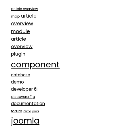
article overview
article
map
overview
module
article
overview
plugin
component
database
demo
developer 6i
discoverer 11g
documentation
forum
j2me
java
joomla