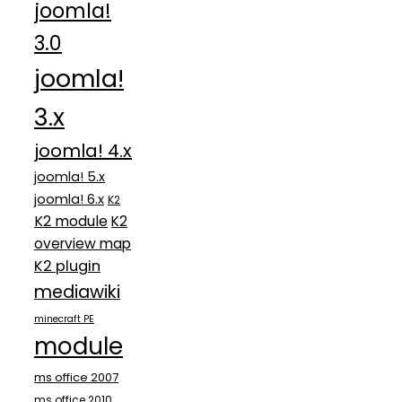
joomla!
3.0
joomla!
3.x
joomla! 4.x
joomla! 5.x
joomla! 6.x
K2
K2 module
K2
overview map
K2 plugin
mediawiki
minecraft PE
module
ms office 2007
ms office 2010