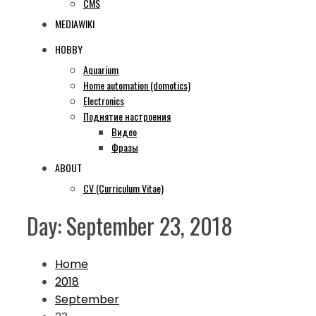
CMS
MEDIAWIKI
HOBBY
Aquarium
Home automation (domotics)
Electronics
Поднятие настроения
Видео
Фразы
ABOUT
CV (Curriculum Vitae)
Day:
September 23, 2018
Home
2018
September