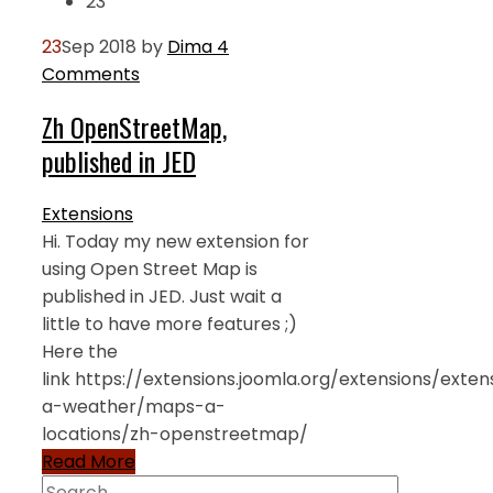
23
23
Sep 2018
by
Dima
4
Comments
Zh OpenStreetMap,
published in JED
Extensions
Hi. Today my new extension for
using Open Street Map is
published in JED. Just wait a
little to have more features ;)
Here the
link https://extensions.joomla.org/extensions/exte
a-weather/maps-a-
locations/zh-openstreetmap/
Read More
Search