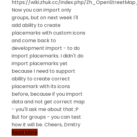
https://wiki.zhuk.cc/index.php/Zh_OpenStreetMap_
Now you can import only
groups, but on next week I'll
add ability to create
placemarks with custom icons
and come back to
development import - to do
import placemarks. I didn't do
import placemarks yet
because I need to support
ability to create correct
placemark with its icons
before, because if you import
data and not get correct map
- you'll ask me about that ;P
But for groups - you can test
how it will be. Cheers, Dmitry
Read More