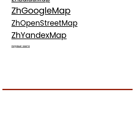
ZhGoogleMap
ZhOpenStreetMap
ZhYandexMap
первые шаги