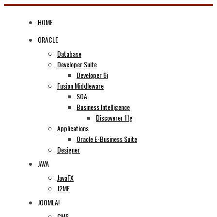
Skip
to
HOME
content
ORACLE
Database
Developer Suite
Developer 6i
Fusion Middleware
SOA
Business Intelligence
Discoverer 11g
Applications
Oracle E-Business Suite
Designer
JAVA
JavaFX
J2ME
JOOMLA!
CMS