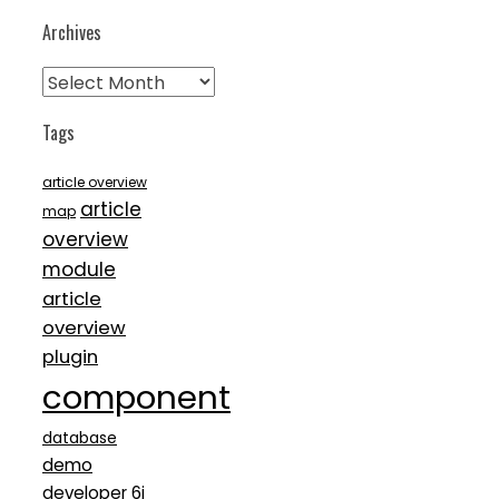
Archives
Archives
Tags
article overview
article
map
overview
module
article
overview
plugin
component
database
demo
developer 6i