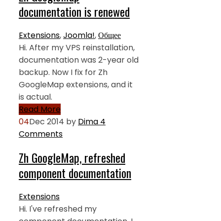
documentation is renewed
Extensions
,
Joomla!
,
Общее
Hi. After my VPS reinstallation,
documentation was 2-year old
backup. Now I fix for Zh
GoogleMap extensions, and it
is actual.
Read More
04
Dec 2014
by
Dima
4
Comments
Zh GoogleMap, refreshed
component documentation
Extensions
Hi. I've refreshed my