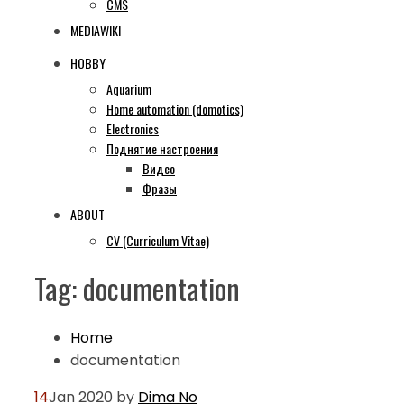
CMS
MEDIAWIKI
HOBBY
Aquarium
Home automation (domotics)
Electronics
Поднятие настроения
Видео
Фразы
ABOUT
CV (Curriculum Vitae)
Tag:
documentation
Home
documentation
14
Jan 2020
by
Dima
No