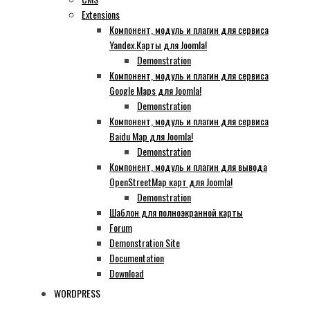
Extensions
Компонент, модуль и плагин для сервиса
Yandex.Карты для Joomla!
Demonstration
Компонент, модуль и плагин для сервиса
Google Maps для Joomla!
Demonstration
Компонент, модуль и плагин для сервиса
Baidu Map для Joomla!
Demonstration
Компонент, модуль и плагин для вывода
OpenStreetMap карт для Joomla!
Demonstration
Шаблон для полноэкранной карты
Forum
Demonstration Site
Documentation
Download
WORDPRESS