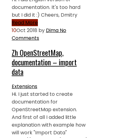
documentation. It's too hard
but I did it :) Cheers, Dmitry
Read More
10
Oct 2018
by
Dima
No
Comments
Zh OpenStreetMap,
documentation – import
data
Extensions
Hi. I just started to create
documentation for
OpenStreetMap extension.
And first of all I added little
explanation with example how
will work "Import Data"