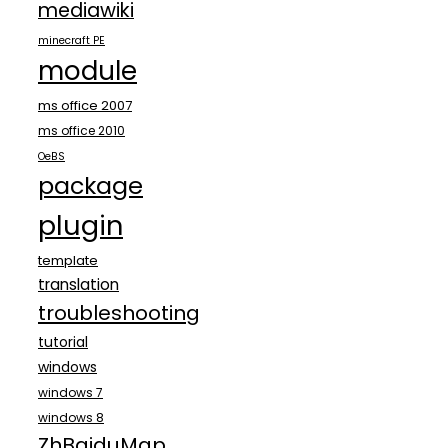
mediawiki
minecraft PE
module
ms office 2007
ms office 2010
OeBS
package
plugin
template
translation
troubleshooting
tutorial
windows
windows 7
windows 8
ZhBaiduMap