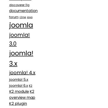
discoverer 11g
documentation
forum
j2me
java
joomla
joomla!
3.0
joomla!
3.x
joomla! 4.x
joomla! 5.x
joomla! 6.x
K2
K2 module
K2
overview map
K2 plugin