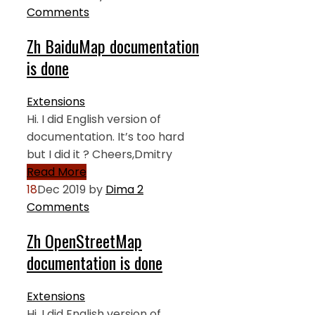
Comments
Zh BaiduMap documentation
is done
Extensions
Hi. I did English version of
documentation. It’s too hard
but I did it ? Cheers,Dmitry
Read More
18
Dec 2019
by
Dima
2
Comments
Zh OpenStreetMap
documentation is done
Extensions
Hi. I did English version of