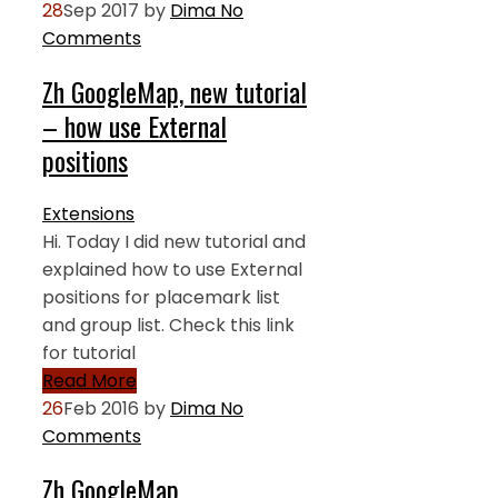
28
Sep 2017
by
Dima
No
Comments
Zh GoogleMap, new tutorial
– how use External
positions
Extensions
Hi. Today I did new tutorial and
explained how to use External
positions for placemark list
and group list. Check this link
for tutorial
Read More
26
Feb 2016
by
Dima
No
Comments
Zh GoogleMap