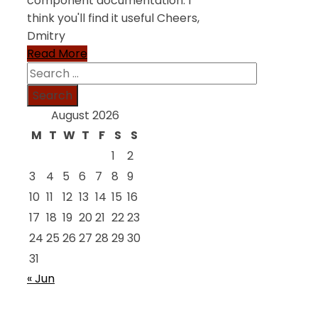
component documentation. I
think you'll find it useful Cheers,
Dmitry
Read More
Search
for:
August 2026
M
T
W
T
F
S
S
1
2
3
4
5
6
7
8
9
10
11
12
13
14
15
16
17
18
19
20
21
22
23
24
25
26
27
28
29
30
31
« Jun