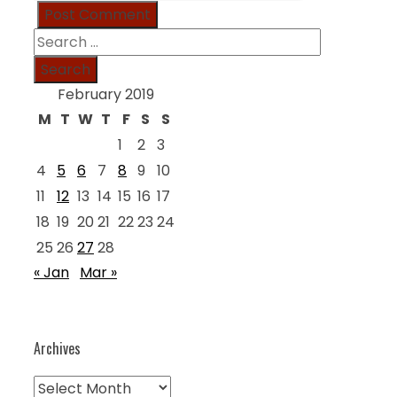
Search
for:
February 2019
M
T
W
T
F
S
S
1
2
3
4
5
6
7
8
9
10
11
12
13
14
15
16
17
18
19
20
21
22
23
24
25
26
27
28
« Jan
Mar »
Archives
Archives