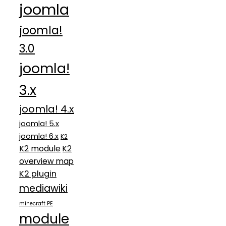
joomla
joomla!
3.0
joomla!
3.x
joomla! 4.x
joomla! 5.x
joomla! 6.x
K2
K2 module
K2
overview map
K2 plugin
mediawiki
minecraft PE
module