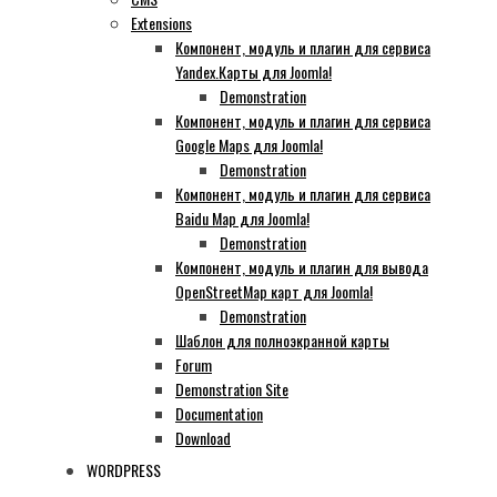
Extensions
Компонент, модуль и плагин для сервиса
Yandex.Карты для Joomla!
Demonstration
Компонент, модуль и плагин для сервиса
Google Maps для Joomla!
Demonstration
Компонент, модуль и плагин для сервиса
Baidu Map для Joomla!
Demonstration
Компонент, модуль и плагин для вывода
OpenStreetMap карт для Joomla!
Demonstration
Шаблон для полноэкранной карты
Forum
Demonstration Site
Documentation
Download
WORDPRESS