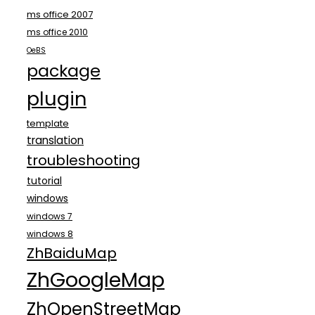
ms office 2007
ms office 2010
OeBS
package
plugin
template
translation
troubleshooting
tutorial
windows
windows 7
windows 8
ZhBaiduMap
ZhGoogleMap
ZhOpenStreetMap