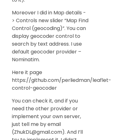
Moreover I did in Map details -
> Controls new slider “Map Find
Control (geocoding)”. You can
display geocoder control to
search by text address. I use
default geocoder provider –
Nominatim.
Here it page
https://github.com/perliedman/leaflet-
control-geocoder
You can check it, and if you
need the other provider or
implement your own server,
just tell me by email
(ZhukDL@gmail.com). And I’ll
try to implement it. I didn’t