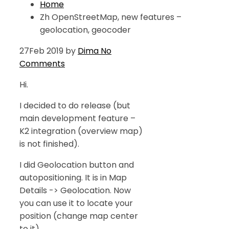
Home
Zh OpenStreetMap, new features –
geolocation, geocoder
27
Feb 2019
by
Dima
No
Comments
Hi.
I decided to do release (but
main development feature –
K2 integration (overview map)
is not finished).
I did Geolocation button and
autopositioning. It is in Map
Details -> Geolocation. Now
you can use it to locate your
position (change map center
to it).