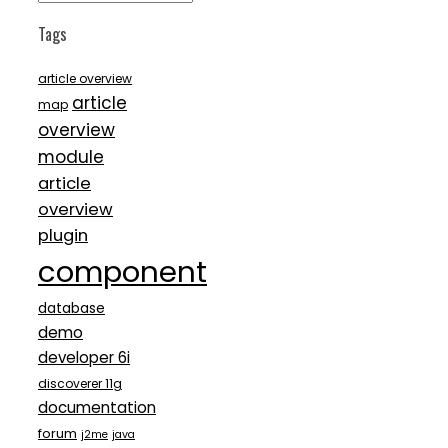
Tags
article overview
article
map
overview
module
article
overview
plugin
component
database
demo
developer 6i
discoverer 11g
documentation
forum
j2me
java