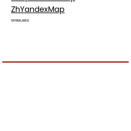
ZhYandexMap
первые шаги