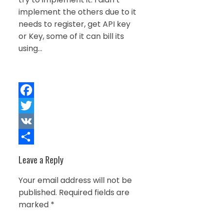
implement the others due to it
needs to register, get API key
or Key, some of it can bill its
using…
Facebook
Twitter
VK
Share
Leave a Reply
Your email address will not be
published.
Required fields are
marked
*