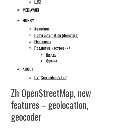
CMS
MEDIAWIKI
HOBBY
Aquarium
Home automation (domotics)
Electronics
Поднятие настроения
Видео
Фразы
ABOUT
CV (Curriculum Vitae)
Zh OpenStreetMap, new
features – geolocation,
geocoder