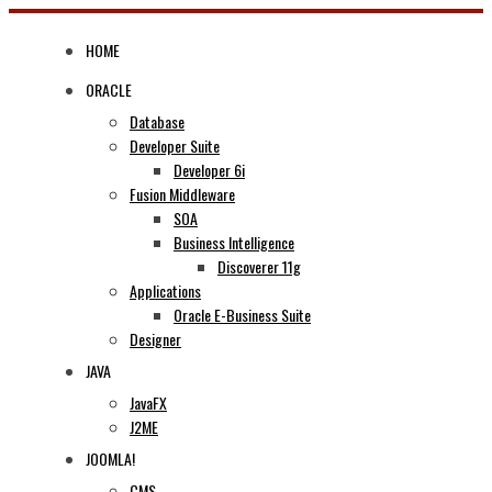
Skip
to
HOME
content
ORACLE
Database
Developer Suite
Developer 6i
Fusion Middleware
SOA
Business Intelligence
Discoverer 11g
Applications
Oracle E-Business Suite
Designer
JAVA
JavaFX
J2ME
JOOMLA!
CMS