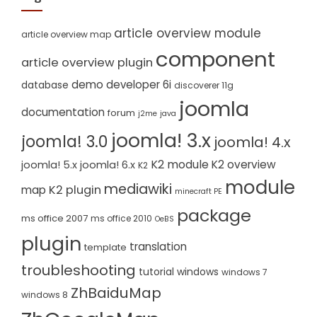
article overview module
article overview map
component
article overview plugin
demo
developer 6i
database
discoverer 11g
joomla
documentation
forum
j2me
java
joomla! 3.x
joomla! 3.0
joomla! 4.x
K2 module
K2 overview
joomla! 5.x
joomla! 6.x
K2
module
mediawiki
K2 plugin
map
minecraft PE
package
ms office 2007
ms office 2010
OeBS
plugin
translation
template
troubleshooting
tutorial
windows
windows 7
ZhBaiduMap
windows 8