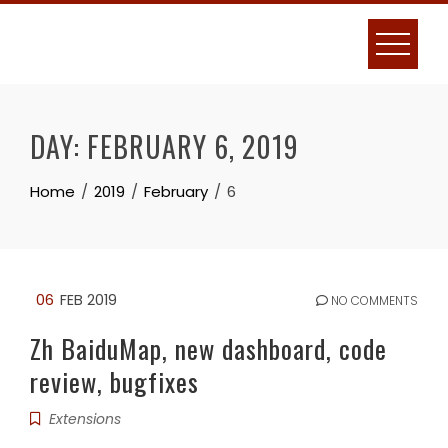
Skip
to
content
DAY:
FEBRUARY 6, 2019
Home
2019
February
6
06
FEB 2019
NO COMMENTS
Zh BaiduMap, new dashboard, code
review, bugfixes
Extensions