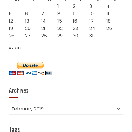
1
2
3
4
5
6
7
8
9
10
11
12
13
14
15
16
17
18
19
20
21
22
23
24
25
26
27
28
29
30
31
« Jan
Archives
Archives
Tags