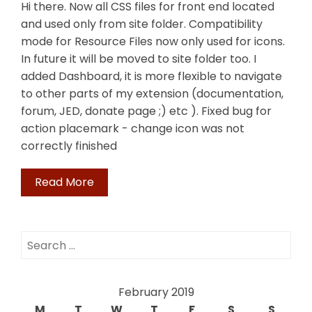
Hi there. Now all CSS files for front end located
and used only from site folder. Compatibility
mode for Resource Files now only used for icons.
In future it will be moved to site folder too. I
added Dashboard, it is more flexible to navigate
to other parts of my extension (documentation,
forum, JED, donate page ;) etc ). Fixed bug for
action placemark - change icon was not
correctly finished
Read More
Search
for:
February 2019
M
T
W
T
F
S
S