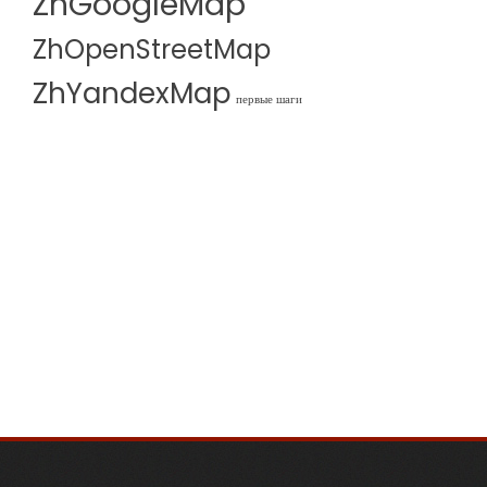
ZhGoogleMap
ZhOpenStreetMap
ZhYandexMap
первые шаги