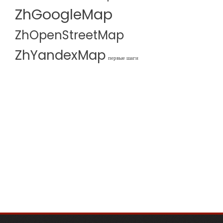
ZhGoogleMap
ZhOpenStreetMap
ZhYandexMap
первые шаги