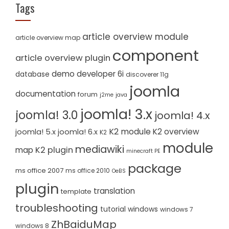
Tags
article overview module
article overview map
component
article overview plugin
demo
developer 6i
database
discoverer 11g
joomla
documentation
forum
j2me
java
joomla! 3.x
joomla! 3.0
joomla! 4.x
K2 module
K2 overview
joomla! 5.x
joomla! 6.x
K2
module
mediawiki
K2 plugin
map
minecraft PE
package
ms office 2007
ms office 2010
OeBS
plugin
translation
template
troubleshooting
tutorial
windows
windows 7
ZhBaiduMap
windows 8