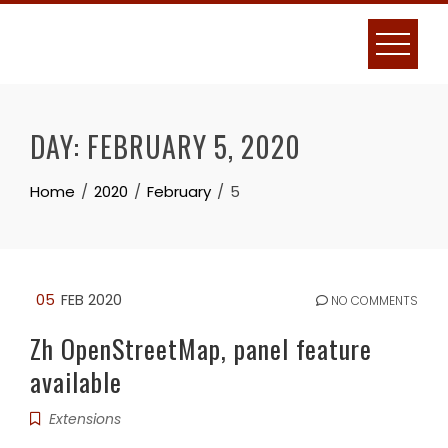
Skip
to
content
DAY:
FEBRUARY 5, 2020
Home
2020
February
5
05
FEB 2020
NO COMMENTS
Zh OpenStreetMap, panel feature
available
Extensions