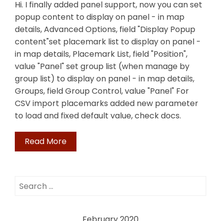
Hi. I finally added panel support, now you can set
popup content to display on panel - in map
details, Advanced Options, field "Display Popup
content"set placemark list to display on panel -
in map details, Placemark List, field "Position",
value "Panel" set group list (when manage by
group list) to display on panel - in map details,
Groups, field Group Control, value "Panel" For
CSV import placemarks added new parameter
to load and fixed default value, check docs.
Read More
Search
for:
February 2020