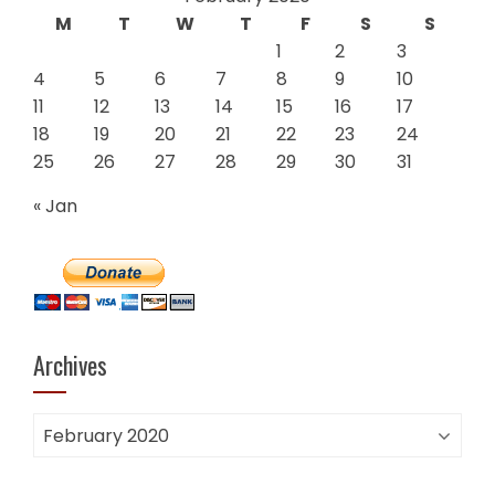
M
T
W
T
F
S
S
1
2
3
4
5
6
7
8
9
10
11
12
13
14
15
16
17
18
19
20
21
22
23
24
25
26
27
28
29
30
31
« Jan
Archives
Archives