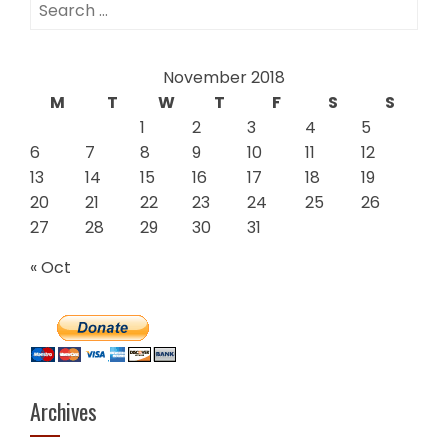
Search
for:
November 2018
M
T
W
T
F
S
S
1
2
3
4
5
6
7
8
9
10
11
12
13
14
15
16
17
18
19
20
21
22
23
24
25
26
27
28
29
30
31
« Oct
Archives