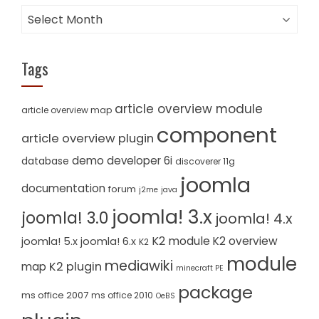
Archives
Tags
article overview module
article overview map
component
article overview plugin
demo
developer 6i
database
discoverer 11g
joomla
documentation
forum
j2me
java
joomla! 3.x
joomla! 3.0
joomla! 4.x
K2 module
K2 overview
joomla! 5.x
joomla! 6.x
K2
module
mediawiki
K2 plugin
map
minecraft PE
package
ms office 2007
ms office 2010
OeBS