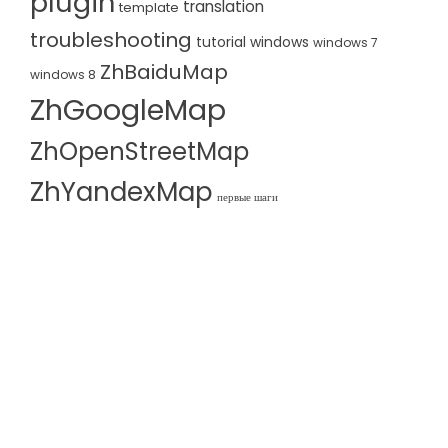
plugin
translation
template
troubleshooting
tutorial
windows
windows 7
ZhBaiduMap
windows 8
ZhGoogleMap
ZhOpenStreetMap
ZhYandexMap
первые шаги