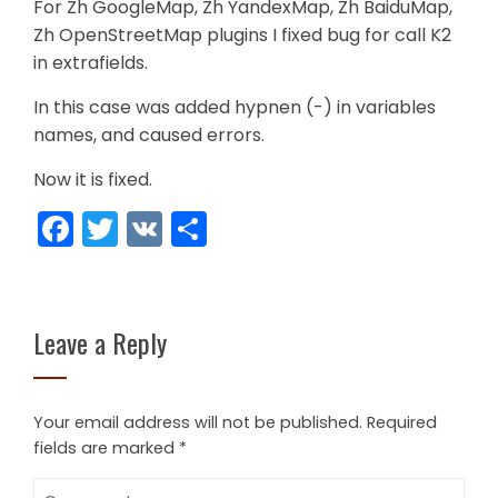
For Zh GoogleMap, Zh YandexMap, Zh BaiduMap,
Zh OpenStreetMap plugins I fixed bug for call K2
in extrafields.
In this case was added hypnen (-) in variables
names, and caused errors.
Now it is fixed.
Facebook
Twitter
VK
Share
Leave a Reply
Your email address will not be published.
Required
fields are marked
*