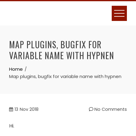
Skip
to
content
MAP PLUGINS, BUGFIX FOR
VARIABLE NAME WITH HYPNEN
Home
Map plugins, bugfix for variable name with hypnen
13
Nov 2018
No Comments
Hi.