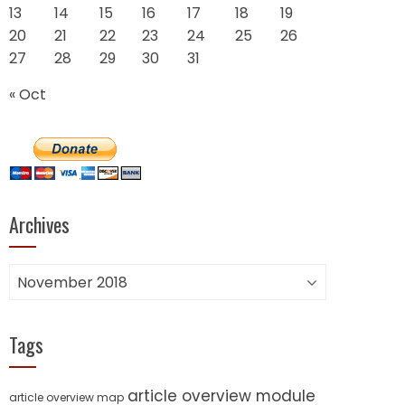
13
14
15
16
17
18
19
20
21
22
23
24
25
26
27
28
29
30
31
« Oct
Archives
Archives
Tags
article overview module
article overview map