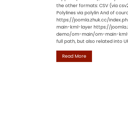
the other formats: CSV (via c
Polylines via polylin And of cou
https://joomla.zhuk.cc/ind
main-kml-layer https://jooml
demo/om-main/om-main-kml-la
full path, but also related into U
Read More