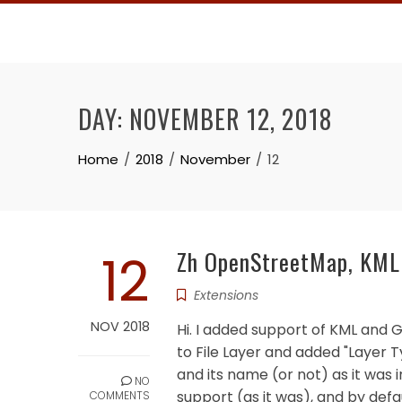
Skip
to
content
DAY:
NOVEMBER 12, 2018
Home
2018
November
12
12
Zh OpenStreetMap, KML 
Extensions
NOV 2018
Hi. I added support of KML and 
to File Layer and added "Layer T
and its name (or not) as it was 
NO
support (as it was), and by defau
COMMENTS