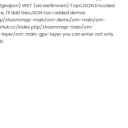
sv2geojson) WKT (via wellknown) TopoJSON Encoded
rce, I'll add GeoJSON too I added demos
ex.php/zhosmmap-main/om-demo/om-main/om-
a.zhuk.cc/index.php/zhosmmap-main/om-
yer/om-main-gpx-layer you can enter not only
RL