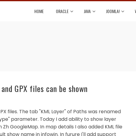
HOME
ORACLE
JAVA
JOOMLA!
and GPX files can be shown
GPX files. The tab "KML Layer" of Paths was renamed
ype" parameter. Today I add ability to show layer
in Zh GoogleMap. In map details I also added KML file
lt show name in infowin. In furure I'll add support