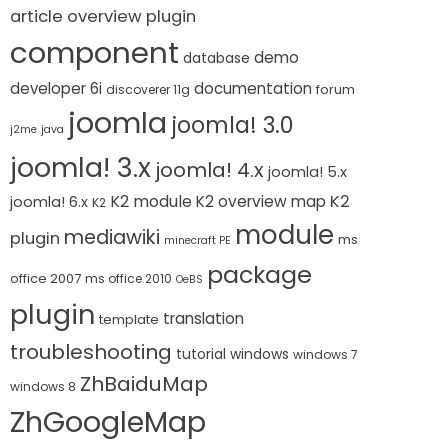
article overview plugin
component
demo
database
developer 6i
documentation
forum
discoverer 11g
joomla
joomla! 3.0
j2me
java
joomla! 3.x
joomla! 4.x
joomla! 5.x
K2 module
K2
K2 overview map
joomla! 6.x
K2
module
mediawiki
plugin
ms
minecraft PE
package
office 2007
ms office 2010
OeBS
plugin
translation
template
troubleshooting
tutorial
windows
windows 7
ZhBaiduMap
windows 8
ZhGoogleMap