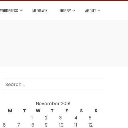
WORDPRESS
MEDIAWIKI
HOBBY
ABOUT
Search
for:
November 2018
M
T
W
T
F
S
S
1
2
3
4
5
6
7
8
9
10
11
12