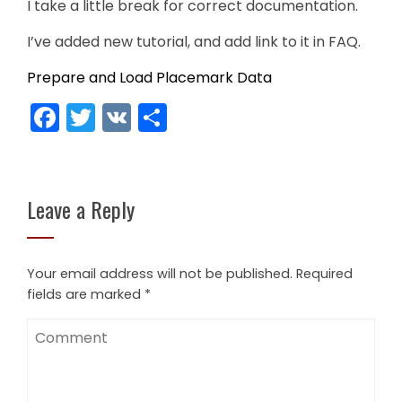
I take a little break for correct documentation.
I’ve added new tutorial, and add link to it in FAQ.
Prepare and Load Placemark Data
Facebook
Twitter
VK
Share
Leave a Reply
Your email address will not be published.
Required
fields are marked
*