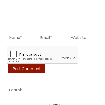
Search
for: