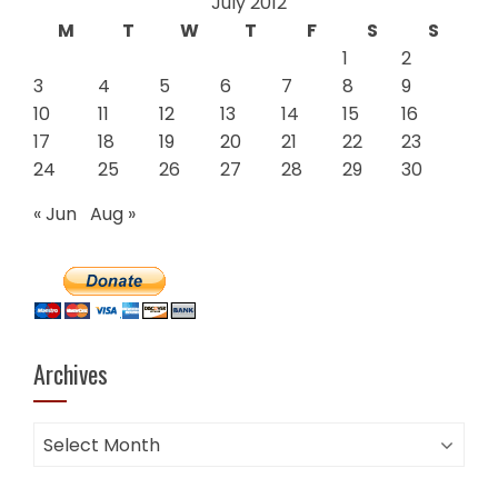
July 2012
M
T
W
T
F
S
S
1
2
3
4
5
6
7
8
9
10
11
12
13
14
15
16
17
18
19
20
21
22
23
24
25
26
27
28
29
30
« Jun
Aug »
Archives
Archives