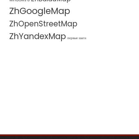
ZhGoogleMap
ZhOpenStreetMap
ZhYandexMap
первые шаги