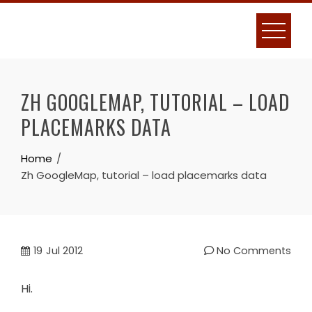
Skip
to
content
ZH GOOGLEMAP, TUTORIAL – LOAD
PLACEMARKS DATA
Home
Zh GoogleMap, tutorial – load placemarks data
19
Jul 2012
No Comments
Hi.