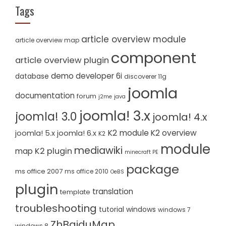
Tags
article overview module
article overview map
component
article overview plugin
demo
developer 6i
database
discoverer 11g
joomla
documentation
forum
j2me
java
joomla! 3.x
joomla! 3.0
joomla! 4.x
K2 module
K2 overview
joomla! 5.x
joomla! 6.x
K2
module
mediawiki
K2 plugin
map
minecraft PE
package
ms office 2007
ms office 2010
OeBS
plugin
translation
template
troubleshooting
tutorial
windows
windows 7
ZhBaiduMap
windows 8