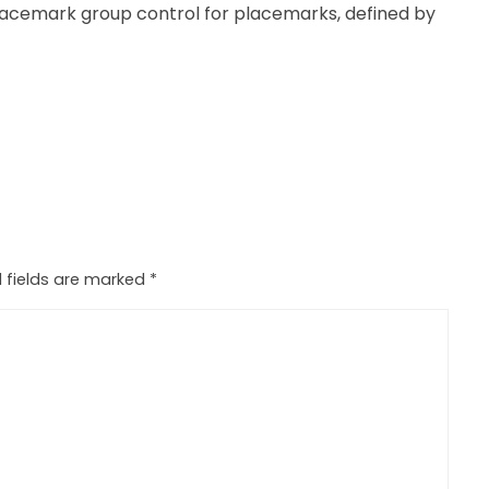
acemark group control for placemarks, defined by
 fields are marked
*