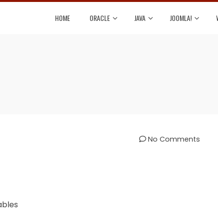
HOME
ORACLE
JAVA
JOOMLA!
No Comments
ables