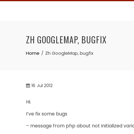
Skip
to
content
ZH GOOGLEMAP, BUGFIX
Home
Zh GoogleMap, bugfix
16
Jul 2012
Hi.
I’ve fix some bugs
– message from php about not initialized vari