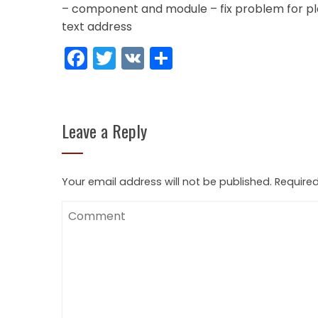
– component and module – fix problem for pl
text address
Facebook
Twitter
VK
Share
Leave a Reply
Your email address will not be published.
Required