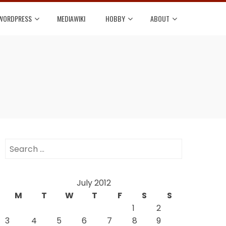
WORDPRESS
MEDIAWIKI
HOBBY
ABOUT
Search
for:
July 2012
M
T
W
T
F
S
S
1
2
3
4
5
6
7
8
9