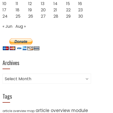
10
11
12
13
14
15
16
17
18
19
20
21
22
23
24
25
26
27
28
29
30
« Jun
Aug »
Archives
Archives
Tags
article overview module
article overview map