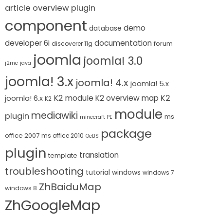
article overview plugin
component
demo
database
developer 6i
documentation
forum
discoverer 11g
joomla
joomla! 3.0
j2me
java
joomla! 3.x
joomla! 4.x
joomla! 5.x
K2 module
K2
K2 overview map
joomla! 6.x
K2
module
mediawiki
plugin
ms
minecraft PE
package
office 2007
ms office 2010
OeBS
plugin
translation
template
troubleshooting
tutorial
windows
windows 7
ZhBaiduMap
windows 8
ZhGoogleMap