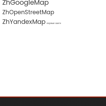
ZhGoogleMap
ZhOpenStreetMap
ZhYandexMap
первые шаги