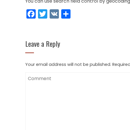
You can use search field control by geocoding
Facebook
Twitter
VK
Share
Leave a Reply
Your email address will not be published.
Required