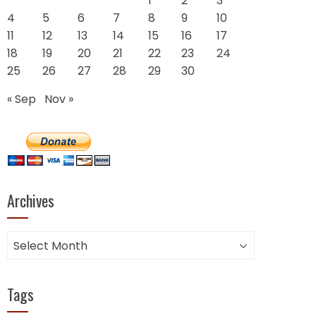
1
2
3
4
5
6
7
8
9
10
11
12
13
14
15
16
17
18
19
20
21
22
23
24
25
26
27
28
29
30
« Sep
Nov »
Archives
Archives
Tags