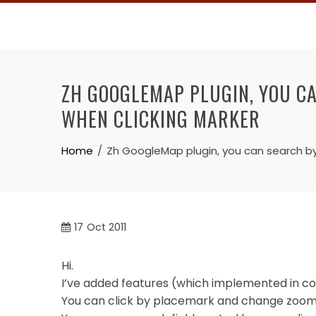
Skip
to
content
ZH GOOGLEMAP PLUGIN, YOU C
WHEN CLICKING MARKER
Home
Zh GoogleMap plugin, you can search b
17
Oct 2011
Hi.
I’ve added features (which implemented in co
You can click by placemark and change zoom 