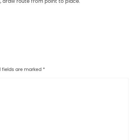
, draw route from point to place.
 fields are marked
*