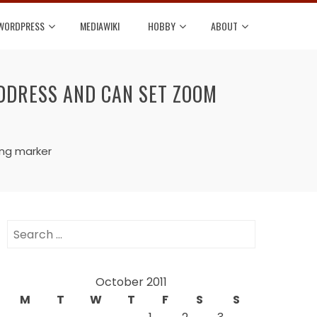
WORDPRESS
MEDIAWIKI
HOBBY
ABOUT
DDRESS AND CAN SET ZOOM
ing marker
Search
for:
October 2011
M
T
W
T
F
S
S