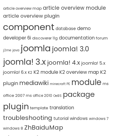
article overview module
article overview map
article overview plugin
component
demo
database
developer 6i
documentation
forum
discoverer 11g
joomla
joomla! 3.0
j2me
java
joomla! 3.x
joomla! 4.x
joomla! 5.x
K2 module
K2
K2 overview map
joomla! 6.x
K2
module
mediawiki
plugin
ms
minecraft PE
package
office 2007
ms office 2010
OeBS
plugin
translation
template
troubleshooting
tutorial
windows
windows 7
ZhBaiduMap
windows 8