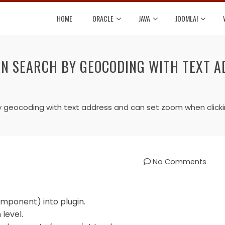
HOME
ORACLE
JAVA
JOOMLA!
AN SEARCH BY GEOCODING WITH TEXT A
y geocoding with text address and can set zoom when click
No Comments
mponent) into plugin.
level.