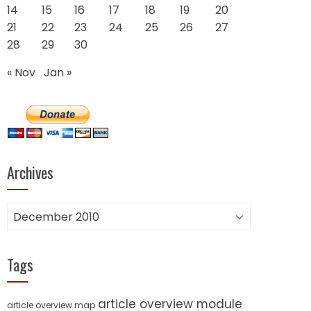
14
15
16
17
18
19
20
21
22
23
24
25
26
27
28
29
30
« Nov
Jan »
Archives
Archives
Tags
article overview module
article overview map