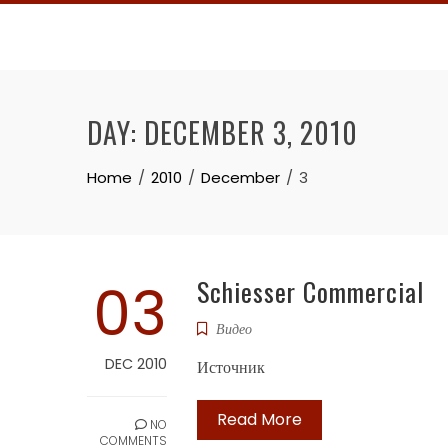
Skip
to
content
DAY:
DECEMBER 3, 2010
Home
2010
December
3
03
Schiesser Commercial
Видео
DEC 2010
Источник
Read More
NO
COMMENTS