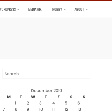
WORDPRESS
MEDIAWIKI
HOBBY
ABOUT
Search
for:
December 2010
M
T
W
T
F
S
S
1
2
3
4
5
6
7
8
9
10
11
12
13