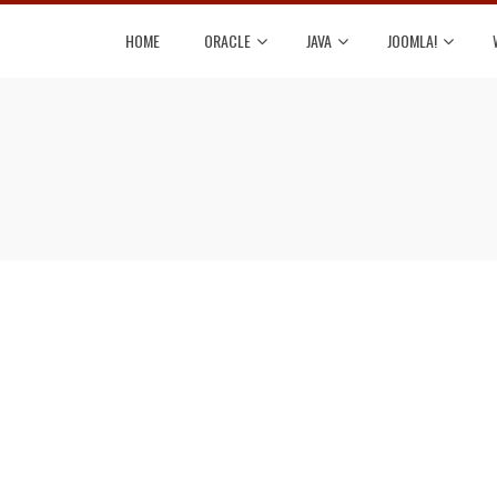
HOME
ORACLE
JAVA
JOOMLA!