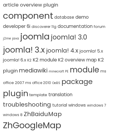
article overview plugin
component
demo
database
developer 6i
documentation
forum
discoverer 11g
joomla
joomla! 3.0
j2me
java
joomla! 3.x
joomla! 4.x
joomla! 5.x
K2 module
K2
K2 overview map
joomla! 6.x
K2
module
mediawiki
plugin
ms
minecraft PE
package
office 2007
ms office 2010
OeBS
plugin
translation
template
troubleshooting
tutorial
windows
windows 7
ZhBaiduMap
windows 8
ZhGoogleMap