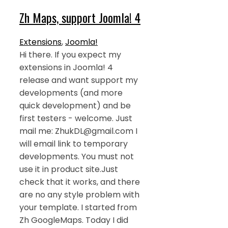
Zh Maps, support Joomla! 4
Extensions
,
Joomla!
Hi there. If you expect my
extensions in Joomla! 4
release and want support my
developments (and more
quick development) and be
first testers - welcome. Just
mail me: ZhukDL@gmail.com I
will email link to temporary
developments. You must not
use it in product site.Just
check that it works, and there
are no any style problem with
your template. I started from
Zh GoogleMaps. Today I did