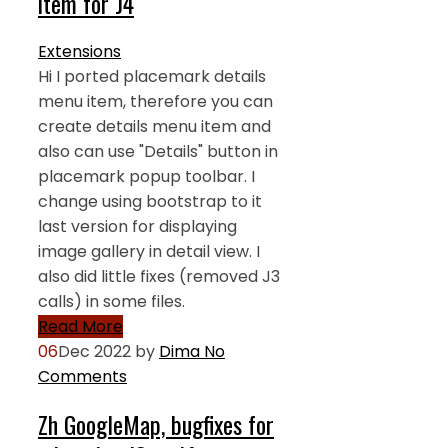
item for J4
Extensions
Hi I ported placemark details
menu item, therefore you can
create details menu item and
also can use "Details" button in
placemark popup toolbar. I
change using bootstrap to it
last version for displaying
image gallery in detail view. I
also did little fixes (removed J3
calls) in some files.
Read More
06
Dec 2022
by
Dima
No
Comments
Zh GoogleMap, bugfixes for