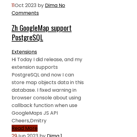
11
Oct 2023
by
Dima
No
Comments
Zh GoogleMap support
PostgreSQL
Extensions
Hi Today I did release, and my
extension supports
PostgreSQL and now I can
store map objects data in this
database. I fixed warning in
browser console about using
callback function when use
GoogleMaps JS API
Cheers,Dmitry
Read More
29
Jun 2023
by
Dima
1