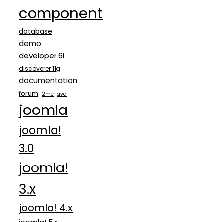
component
database
demo
developer 6i
discoverer 11g
documentation
forum
j2me
java
joomla
joomla!
3.0
joomla!
3.x
joomla! 4.x