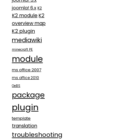
joomla! 5.x
joomla! 6.x
K2
K2 module
K2
overview map
K2 plugin
mediawiki
minecraft PE
module
ms office 2007
ms office 2010
OeBS
package
plugin
template
translation
troubleshooting