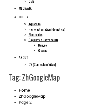
CMS
MEDIAWIKI
HOBBY
Aquarium
Home automation (domotics)
Electronics
Поднятие настроения
Видео
Фразы
ABOUT
CV (Curriculum Vitae)
Tag:
ZhGoogleMap
Home
ZhGoogleMap
Page 2