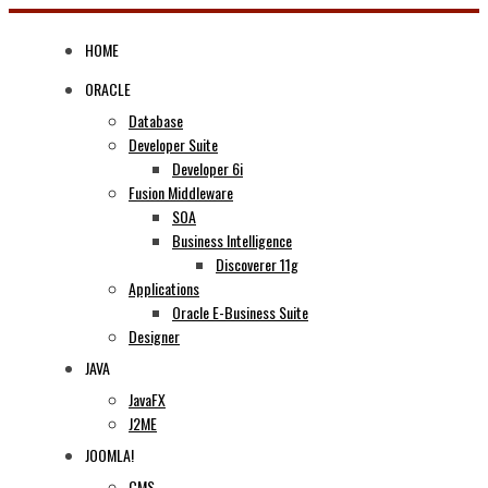
Skip
to
HOME
content
ORACLE
Database
Developer Suite
Developer 6i
Fusion Middleware
SOA
Business Intelligence
Discoverer 11g
Applications
Oracle E-Business Suite
Designer
JAVA
JavaFX
J2ME
JOOMLA!
CMS