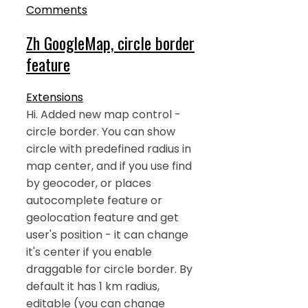
Comments
Zh GoogleMap, circle border
feature
Extensions
Hi. Added new map control -
circle border. You can show
circle with predefined radius in
map center, and if you use find
by geocoder, or places
autocomplete feature or
geolocation feature and get
user's position - it can change
it's center if you enable
draggable for circle border. By
default it has 1 km radius,
editable (you can change