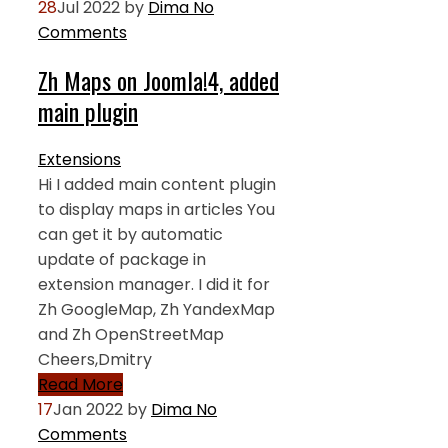
28
Jul 2022
by
Dima
No
Comments
Zh Maps on Joomla!4, added
main plugin
Extensions
Hi I added main content plugin
to display maps in articles You
can get it by automatic
update of package in
extension manager. I did it for
Zh GoogleMap, Zh YandexMap
and Zh OpenStreetMap
Cheers,Dmitry
Read More
17
Jan 2022
by
Dima
No
Comments