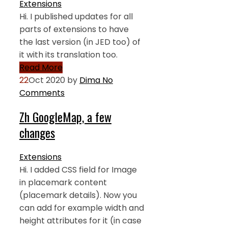
Extensions
Hi. I published updates for all
parts of extensions to have
the last version (in JED too) of
it with its translation too.
Read More
22
Oct 2020
by
Dima
No
Comments
Zh GoogleMap, a few
changes
Extensions
Hi. I added CSS field for Image
in placemark content
(placemark details). Now you
can add for example width and
height attributes for it (in case