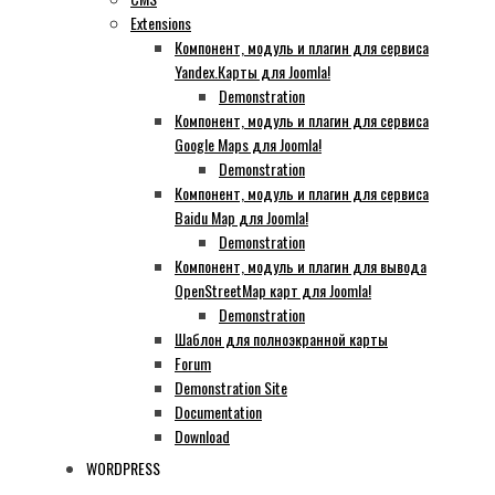
Extensions
Компонент, модуль и плагин для сервиса
Yandex.Карты для Joomla!
Demonstration
Компонент, модуль и плагин для сервиса
Google Maps для Joomla!
Demonstration
Компонент, модуль и плагин для сервиса
Baidu Map для Joomla!
Demonstration
Компонент, модуль и плагин для вывода
OpenStreetMap карт для Joomla!
Demonstration
Шаблон для полноэкранной карты
Forum
Demonstration Site
Documentation
Download
WORDPRESS