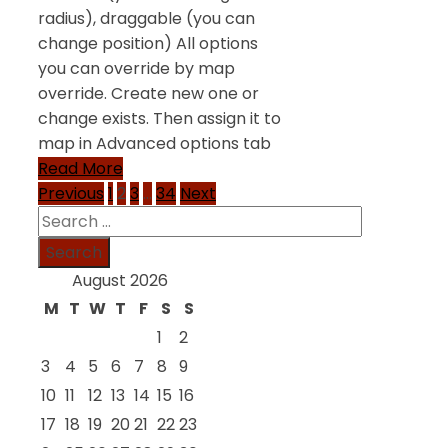
radius), draggable (you can
change position) All options
you can override by map
override. Create new one or
change exists. Then assign it to
map in Advanced options tab
Read More
Posts
Previous
1
2
3
…
34
Next
Search
pagination
for:
August 2026
M
T
W
T
F
S
S
1
2
3
4
5
6
7
8
9
10
11
12
13
14
15
16
17
18
19
20
21
22
23