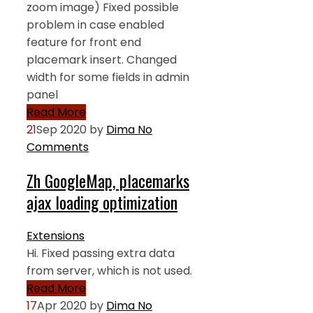
zoom image) Fixed possible
problem in case enabled
feature for front end
placemark insert. Changed
width for some fields in admin
panel
Read More
21
Sep 2020
by
Dima
No
Comments
Zh GoogleMap, placemarks
ajax loading optimization
Extensions
Hi. Fixed passing extra data
from server, which is not used.
Read More
17
Apr 2020
by
Dima
No