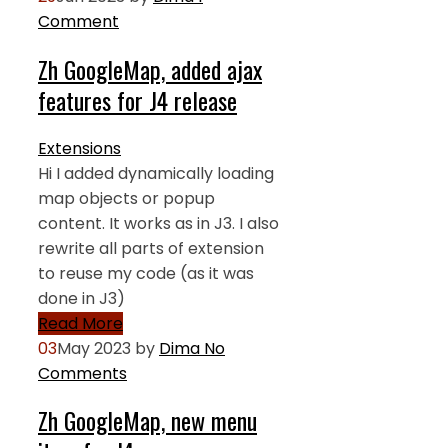
Comment
Zh GoogleMap, added ajax
features for J4 release
Extensions
Hi I added dynamically loading
map objects or popup
content. It works as in J3. I also
rewrite all parts of extension
to reuse my code (as it was
done in J3)
Read More
03
May 2023
by
Dima
No
Comments
Zh GoogleMap, new menu