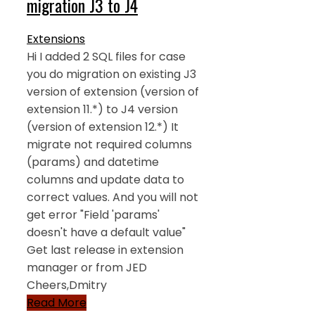
migration J3 to J4
Extensions
Hi I added 2 SQL files for case
you do migration on existing J3
version of extension (version of
extension 11.*) to J4 version
(version of extension 12.*) It
migrate not required columns
(params) and datetime
columns and update data to
correct values. And you will not
get error "Field 'params'
doesn't have a default value"
Get last release in extension
manager or from JED
Cheers,Dmitry
Read More