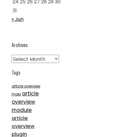
24
25
26
27
28
29
30
31
« Jun
Archives
Archives
Tags
article overview
article
map
overview
module
article
overview
plugin