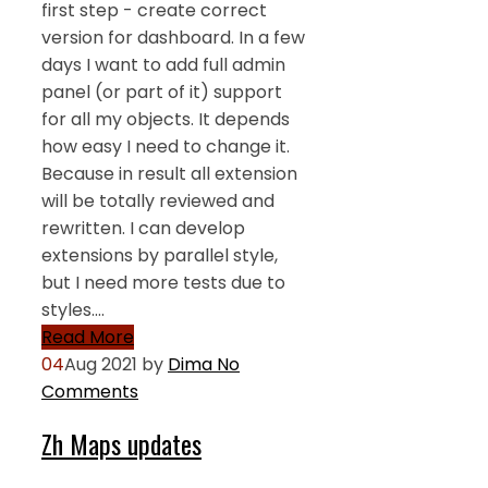
first step - create correct
version for dashboard. In a few
days I want to add full admin
panel (or part of it) support
for all my objects. It depends
how easy I need to change it.
Because in result all extension
will be totally reviewed and
rewritten. I can develop
extensions by parallel style,
but I need more tests due to
styles.…
Read More
04
Aug 2021
by
Dima
No
Comments
Zh Maps updates