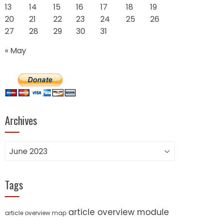
13
14
15
16
17
18
19
20
21
22
23
24
25
26
27
28
29
30
31
« May
Archives
Archives
Tags
article overview module
article overview map