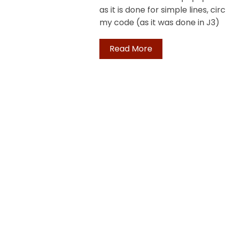
as it is done for simple lines, cir
my code (as it was done in J3)
Read More