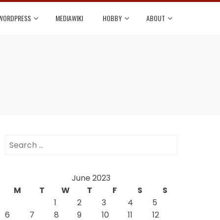
WORDPRESS
MEDIAWIKI
HOBBY
ABOUT
Search
for:
June 2023
M
T
W
T
F
S
S
1
2
3
4
5
6
7
8
9
10
11
12