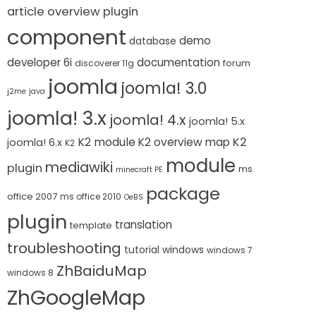
article overview plugin
component
demo
database
developer 6i
documentation
forum
discoverer 11g
joomla
joomla! 3.0
j2me
java
joomla! 3.x
joomla! 4.x
joomla! 5.x
K2 module
K2
K2 overview map
joomla! 6.x
K2
module
mediawiki
plugin
ms
minecraft PE
package
office 2007
ms office 2010
OeBS
plugin
translation
template
troubleshooting
tutorial
windows
windows 7
ZhBaiduMap
windows 8
ZhGoogleMap