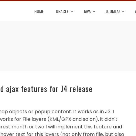
HOME
ORACLE
JAVA
JOOMLA!
 ajax features for J4 release
ap objects or popup content. It works as in J3. I
 works for File layers (KML/GPX and so on), it didn't
arest month or two I will implement this feature and
ver text for this layers (not only from file, but also