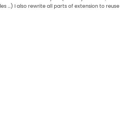
cles ...) I also rewrite all parts of extension to reuse