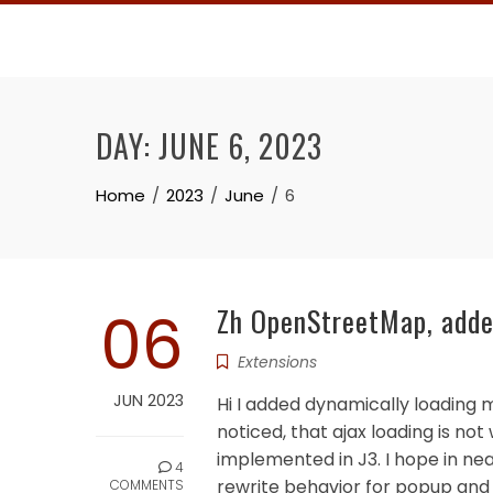
Skip
to
content
DAY:
JUNE 6, 2023
Home
2023
June
6
06
Zh OpenStreetMap, added
Extensions
JUN 2023
Hi I added dynamically loading m
noticed, that ajax loading is not
implemented in J3. I hope in ne
4
rewrite behavior for popup and ho
COMMENTS