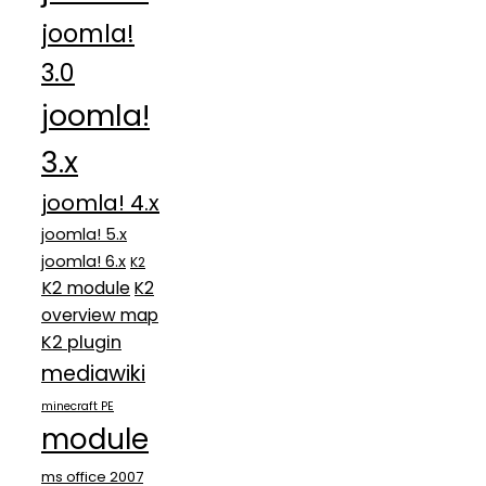
joomla!
3.0
joomla!
3.x
joomla! 4.x
joomla! 5.x
joomla! 6.x
K2
K2 module
K2
overview map
K2 plugin
mediawiki
minecraft PE
module
ms office 2007