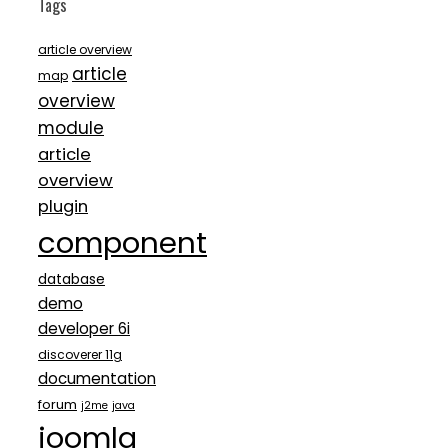
Tags
article overview
article
map
overview
module
article
overview
plugin
component
database
demo
developer 6i
discoverer 11g
documentation
forum
j2me
java
joomla