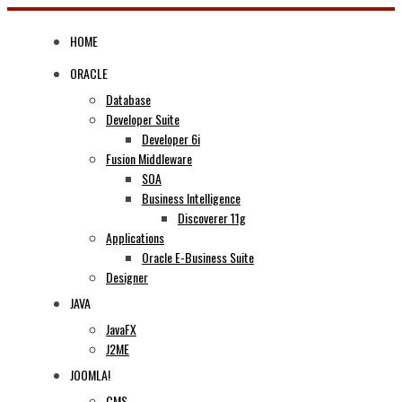
Skip
to
HOME
content
ORACLE
Database
Developer Suite
Developer 6i
Fusion Middleware
SOA
Business Intelligence
Discoverer 11g
Applications
Oracle E-Business Suite
Designer
JAVA
JavaFX
J2ME
JOOMLA!
CMS