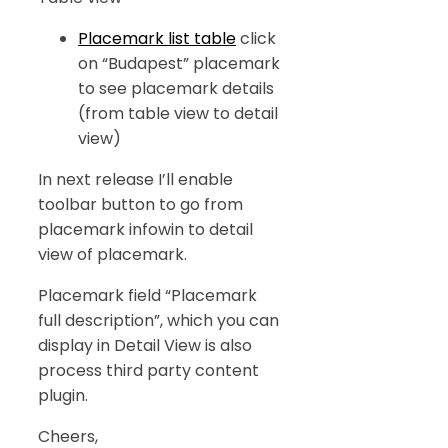
Placemark list table
click
on “Budapest” placemark
to see placemark details
(from table view to detail
view)
In next release I’ll enable
toolbar button to go from
placemark infowin to detail
view of placemark.
Placemark field “Placemark
full description”, which you can
display in Detail View is also
process third party content
plugin.
Cheers,