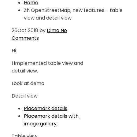
Home
Zh OpenStreetMap, new features – table
view and detail view
26
Oct 2018
by
Dima
No
Comments
Hi.
I implemented table view and
detail view.
Look at demo
Detail view
Placemark details
Placemark details with
image gallery
Table view