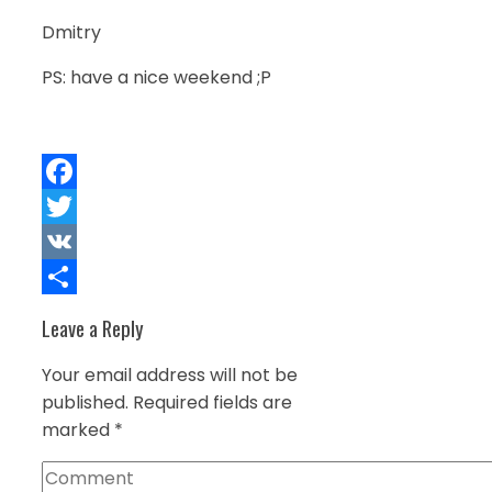
Dmitry
PS: have a nice weekend ;P
Facebook
Twitter
VK
Share
Leave a Reply
Your email address will not be
published.
Required fields are
marked
*