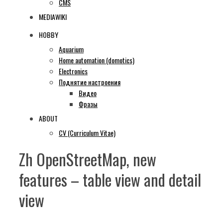
CMS
MEDIAWIKI
HOBBY
Aquarium
Home automation (domotics)
Electronics
Поднятие настроения
Видео
Фразы
ABOUT
CV (Curriculum Vitae)
Zh OpenStreetMap, new
features – table view and detail
view