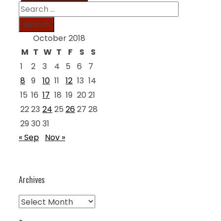
Search
for:
October 2018
M
T
W
T
F
S
S
1
2
3
4
5
6
7
8
9
10
11
12
13
14
15
16
17
18
19
20
21
22
23
24
25
26
27
28
29
30
31
« Sep
Nov »
Archives
Archives