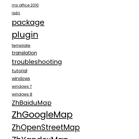
ms office 2010
OeBS
package
plugin
template
translation
troubleshooting
tutorial
windows
windows 7
windows 8
ZhBaiduMap
ZhGoogleMap
ZhOpenStreetMap