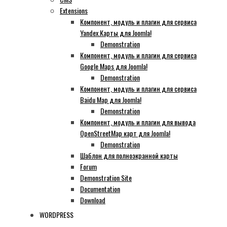
Extensions
Компонент, модуль и плагин для сервиса
Yandex.Карты для Joomla!
Demonstration
Компонент, модуль и плагин для сервиса
Google Maps для Joomla!
Demonstration
Компонент, модуль и плагин для сервиса
Baidu Map для Joomla!
Demonstration
Компонент, модуль и плагин для вывода
OpenStreetMap карт для Joomla!
Demonstration
Шаблон для полноэкранной карты
Forum
Demonstration Site
Documentation
Download
WORDPRESS