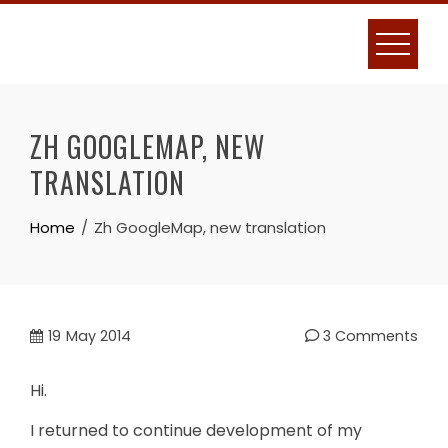
Skip
to
content
ZH GOOGLEMAP, NEW
TRANSLATION
Home
Zh GoogleMap, new translation
19
May 2014
3 Comments
Hi.
I returned to continue development of my