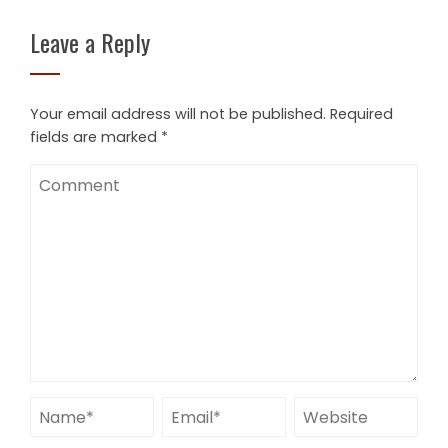
Leave a Reply
Your email address will not be published.
Required
fields are marked
*