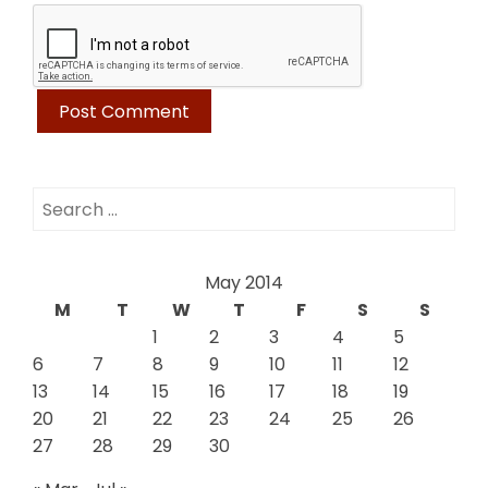
Search
for:
May 2014
M
T
W
T
F
S
S
1
2
3
4
5
6
7
8
9
10
11
12
13
14
15
16
17
18
19
20
21
22
23
24
25
26
27
28
29
30