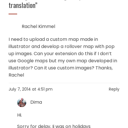
translation
”
Rachel Kimmel
I need to upload a custom map made in
illustrator and develop a rollover map with pop
up images. Can your extension do this if I don’t
use Google maps but my own map developed in
illustrator? Can it use custom images? Thanks,
Rachel
July 7, 2014 at 4:51 pm
Reply
Dima
Hi.
Sorry for delay, Ii was on holidays