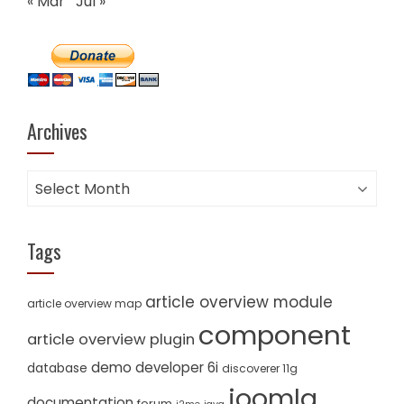
« Mar
Jul »
Archives
Archives
Tags
article overview module
article overview map
component
article overview plugin
demo
developer 6i
database
discoverer 11g
joomla
documentation
forum