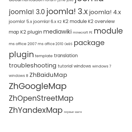
j2me
java
joomla! 3.x
joomla! 3.0
joomla! 4.x
K2 module
K2 overview
joomla! 5.x
joomla! 6.x
K2
module
mediawiki
K2 plugin
map
minecraft PE
package
ms office 2007
ms office 2010
OeBS
plugin
translation
template
troubleshooting
tutorial
windows
windows 7
ZhBaiduMap
windows 8
ZhGoogleMap
ZhOpenStreetMap
ZhYandexMap
первые шаги