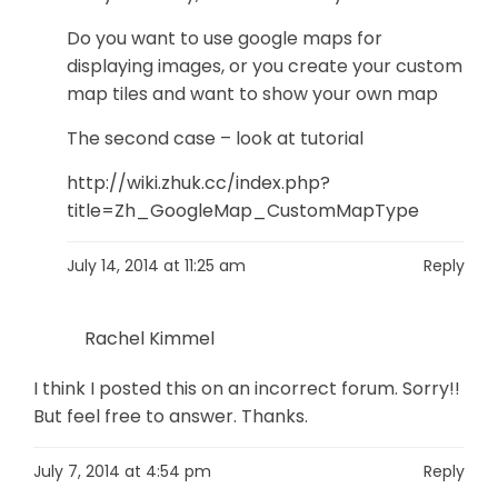
Do you want to use google maps for
displaying images, or you create your custom
map tiles and want to show your own map
The second case – look at tutorial
http://wiki.zhuk.cc/index.php?
title=Zh_GoogleMap_CustomMapType
July 14, 2014 at 11:25 am
Reply
Rachel Kimmel
I think I posted this on an incorrect forum. Sorry!!
But feel free to answer. Thanks.
July 7, 2014 at 4:54 pm
Reply