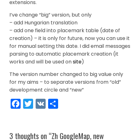
extensions.
I’ve change “big” version, but only
– add Hungarian translation
– add one field into placemark table (date of
creation) – it is only for future, now you can use it
for manual setting this date. I did email messages
parsing to automatic placemark creation (it
works and will be used on
site
)
The version number changed to big value only
for my aims – to separate versions from “old”
development circle and “new”
Facebook
Twitter
VK
Share
3 thoughts on “
Zh GoogleMap, new