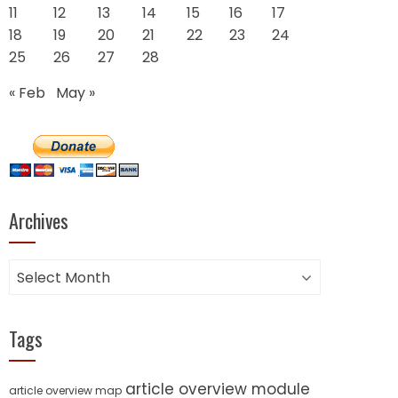
11
12
13
14
15
16
17
18
19
20
21
22
23
24
25
26
27
28
« Feb
May »
Archives
Archives
Tags
article overview module
article overview map