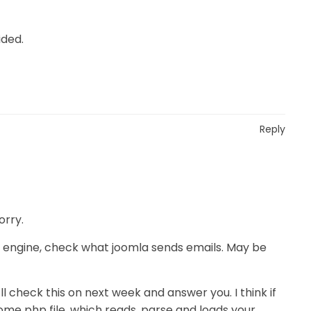
ided.
Reply
orry.
il engine, check what joomla sends emails. May be
I’ll check this on next week and answer you. I think if
ome php file, which reads, parse and loads your