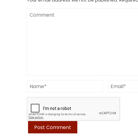
Your email address will not be published.
Required