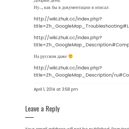
Добрый день.
Ну…, как бы в документации я описал
http://wiki.zhuk.cc/index.php?
title=Zh_GoogleMap_Troubleshooting#
http://wiki.zhuk.cc/index.php?
title=Zh_GoogleMap_Description#Compa
На русском даже
http://wiki.zhuk.cc/index.php?
title=Zh_GoogleMap_Description/ru#Co
April 1, 2014 at 3:58 pm
Leave a Reply