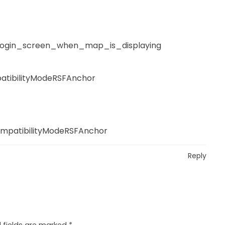
Login_screen_when_map_is_displaying
tibilityModeRSFAnchor
mpatibilityModeRSFAnchor
Reply