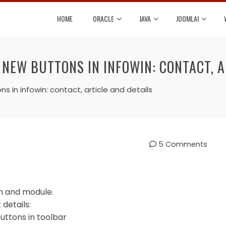
HOME
ORACLE
JAVA
JOOMLA!
NEW BUTTONS IN INFOWIN: CONTACT, A
in infowin: contact, article and details
5 Comments
in and module.
details:
uttons in toolbar