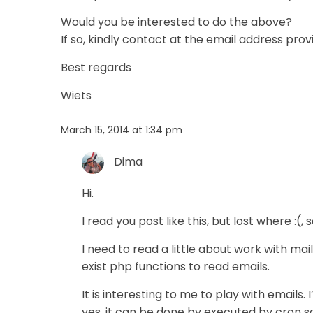
Would you be interested to do the above?
If so, kindly contact at the email address prov
Best regards
Wiets
March 15, 2014 at 1:34 pm
Dima
Hi.
I read you post like this, but lost where :(, s
I need to read a little about work with ma
exist php functions to read emails.
It is interesting to me to play with emails. 
yes, it can be done by executed by cron s