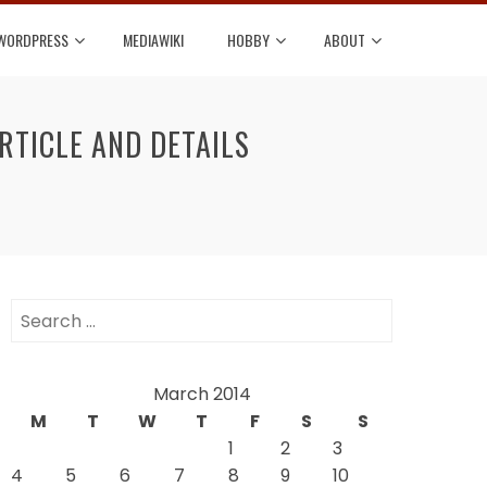
WORDPRESS
MEDIAWIKI
HOBBY
ABOUT
RTICLE AND DETAILS
Search
for:
March 2014
M
T
W
T
F
S
S
1
2
3
4
5
6
7
8
9
10