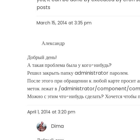
posts
March 15, 2014 at 3:35 pm
Александр
Добрый день!
А такая проблема была у кого-нибудь?
Решил закрыть папку administrator паролем.
После этого при обращении к любой карте просит ав
меток лежат в /administrator/component/c
Можно с этим что-нибудь сделать? Хочется чтобы 
April 1, 2014 at 3:20 pm
Dima