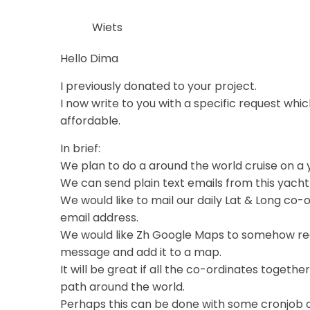
Wiets
Hello Dima
I previously donated to your project.
I now write to you with a specific request whic
affordable.
In brief:
We plan to do a around the world cruise on a 
We can send plain text emails from this yacht 
We would like to mail our daily Lat & Long co-
email address.
We would like Zh Google Maps to somehow rea
message and add it to a map.
It will be great if all the co-ordinates toget
path around the world.
Perhaps this can be done with some cronjob o