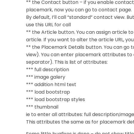
** the Contact button – if you enable contact
placemark, now you can go to contact page.
By default, I’ll call “standard” contact view. B
use this URL for call
** the Article button. You can assign article t
article. If you want to alter the article URL, y
** the Placemark Details button. You can go to 
view). You can enter placemark attributes to a
separator). This is list of attributes:
*** full description
*** image galery
*** addition html text
*** load bootstrap
*** load bootstrap styles
*** thumbnail
ie to enter all attributes: full description;im
This attributes the same as for placemark de
Some little bugfixes is done – do not show t