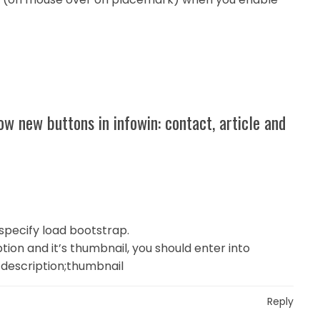
w new buttons in infowin: contact, article and
specify load bootstrap.
ption and it’s thumbnail, you should enter into
ll description;thumbnail
Reply