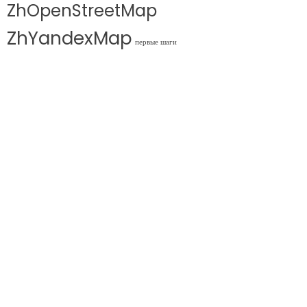
ZhOpenStreetMap
ZhYandexMap
первые шаги