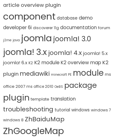
article overview plugin
component
demo
database
developer 6i
documentation
forum
discoverer 11g
joomla
joomla! 3.0
j2me
java
joomla! 3.x
joomla! 4.x
joomla! 5.x
K2 module
K2
K2 overview map
joomla! 6.x
K2
module
mediawiki
plugin
ms
minecraft PE
package
office 2007
ms office 2010
OeBS
plugin
translation
template
troubleshooting
tutorial
windows
windows 7
ZhBaiduMap
windows 8
ZhGoogleMap