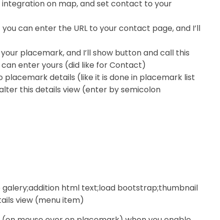
 integration on map, and set contact to your
ut you can enter the URL to your contact page, and I’ll
o your placemark, and I’ll show button and call this
ou can enter yours (did like for Contact)
placemark details (like it is done in placemark list
lter this details view (enter by semicolon
age galery;addition html text;load bootstrap;thumbnail
tails view (menu item)
itle (on mouse over on placemark) when you enable