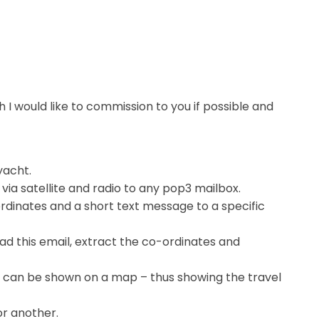
h I would like to commission to you if possible and
yacht.
via satellite and radio to any pop3 mailbox.
ordinates and a short text message to a specific
d this email, extract the co-ordinates and
her can be shown on a map – thus showing the travel
r another.