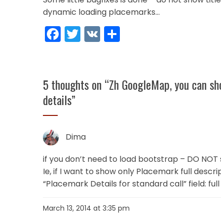
dynamic loading placemarks…
Facebook
Twitter
VK
Share
5 thoughts on “
Zh GoogleMap, you can sho
details
”
Dima
if you don’t need to load bootstrap – DO NOT 
Ie, if I want to show only Placemark full descri
“Placemark Details for standard call” field: fu
March 13, 2014 at 3:35 pm