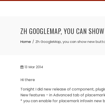
Skip
to
content
ZH GOOGLEMAP, YOU CAN SHOW 
Home
Zh GoogleMap, you can show new buttons 
13
Mar 2014
Hi there
Tonight I did new release of component, plug
New features – in Advanced tab of placemark 
* you can enable for placemark infowin new b