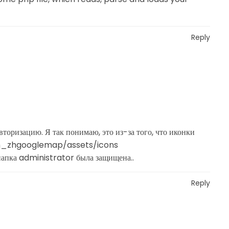
Reply
торизацию. Я так понимаю, это из-за того, что иконки
om_zhgooglemap/assets/icons
папка administrator была защищена..
Reply