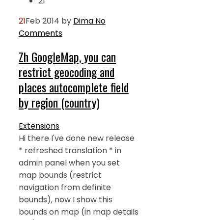
21
21
Feb 2014
by
Dima
No
Comments
Zh GoogleMap, you can
restrict geocoding and
places autocomplete field
by region (country)
Extensions
Hi there I've done new release
* refreshed translation * in
admin panel when you set
map bounds (restrict
navigation from definite
bounds), now I show this
bounds on map (in map details