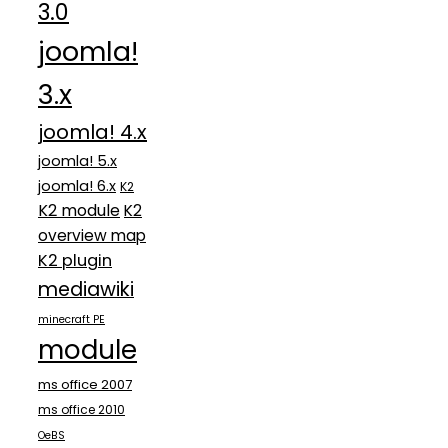
3.0
joomla!
3.x
joomla! 4.x
joomla! 5.x
joomla! 6.x
K2
K2 module
K2
overview map
K2 plugin
mediawiki
minecraft PE
module
ms office 2007
ms office 2010
OeBS