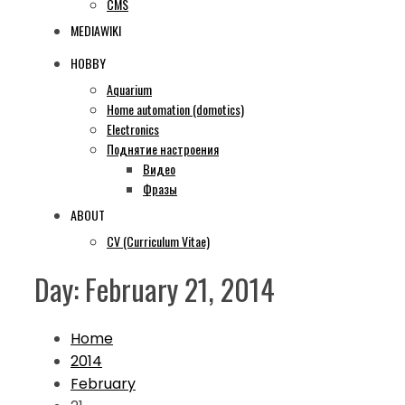
CMS
MEDIAWIKI
HOBBY
Aquarium
Home automation (domotics)
Electronics
Поднятие настроения
Видео
Фразы
ABOUT
CV (Curriculum Vitae)
Day:
February 21, 2014
Home
2014
February