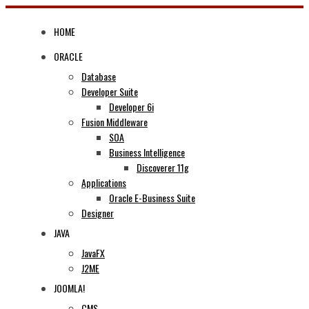
Skip
to
HOME
content
ORACLE
Database
Developer Suite
Developer 6i
Fusion Middleware
SOA
Business Intelligence
Discoverer 11g
Applications
Oracle E-Business Suite
Designer
JAVA
JavaFX
J2ME
JOOMLA!
CMS