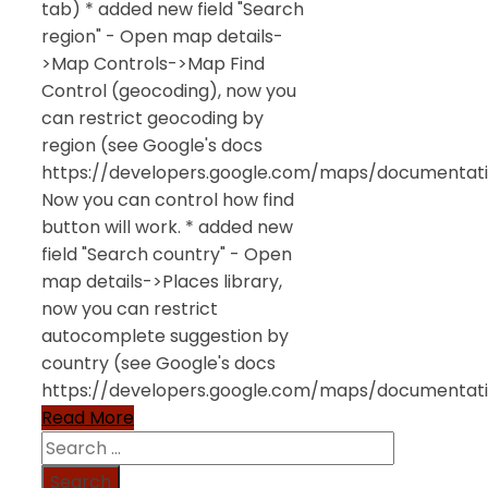
tab) * added new field "Search
region" - Open map details-
>Map Controls->Map Find
Control (geocoding), now you
can restrict geocoding by
region (see Google's docs
https://developers.google.com/maps/documentatio
Now you can control how find
button will work. * added new
field "Search country" - Open
map details->Places library,
now you can restrict
autocomplete suggestion by
country (see Google's docs
https://developers.google.com/maps/documentati
Read More
Search
for: