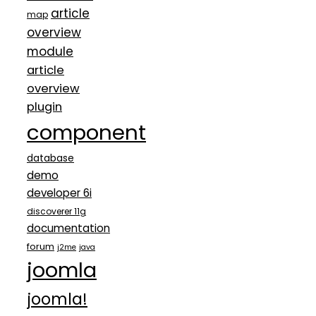
article
map
overview
module
article
overview
plugin
component
database
demo
developer 6i
discoverer 11g
documentation
forum
j2me
java
joomla
joomla!