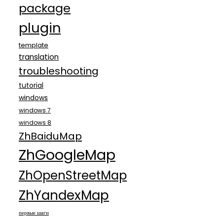
package
plugin
template
translation
troubleshooting
tutorial
windows
windows 7
windows 8
ZhBaiduMap
ZhGoogleMap
ZhOpenStreetMap
ZhYandexMap
первые шаги