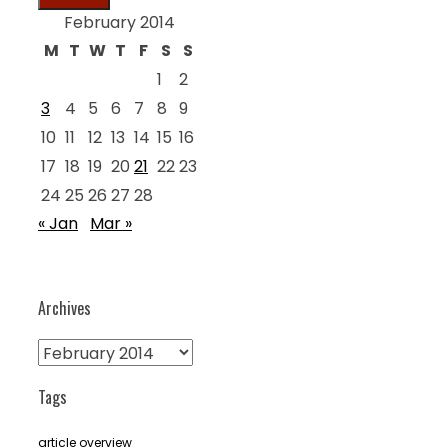
February 2014
M
T
W
T
F
S
S
1
2
3
4
5
6
7
8
9
10
11
12
13
14
15
16
17
18
19
20
21
22
23
24
25
26
27
28
« Jan
Mar »
Archives
Archives
Tags
article overview