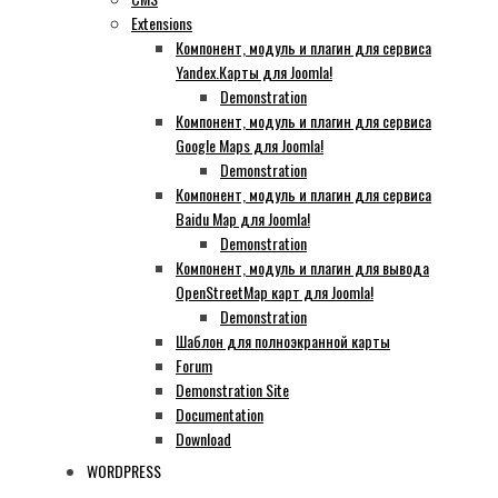
Extensions
Компонент, модуль и плагин для сервиса
Yandex.Карты для Joomla!
Demonstration
Компонент, модуль и плагин для сервиса
Google Maps для Joomla!
Demonstration
Компонент, модуль и плагин для сервиса
Baidu Map для Joomla!
Demonstration
Компонент, модуль и плагин для вывода
OpenStreetMap карт для Joomla!
Demonstration
Шаблон для полноэкранной карты
Forum
Demonstration Site
Documentation
Download
WORDPRESS