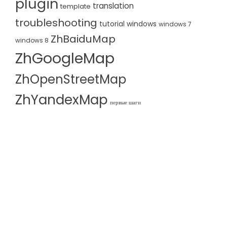
plugin
translation
template
troubleshooting
tutorial
windows
windows 7
ZhBaiduMap
windows 8
ZhGoogleMap
ZhOpenStreetMap
ZhYandexMap
первые шаги