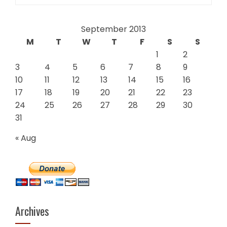
for:
September 2013
M
T
W
T
F
S
S
1
2
3
4
5
6
7
8
9
10
11
12
13
14
15
16
17
18
19
20
21
22
23
24
25
26
27
28
29
30
31
« Aug
Archives