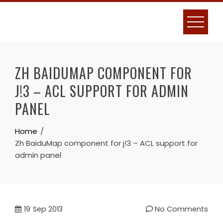
Skip
to
content
ZH BAIDUMAP COMPONENT FOR
J!3 – ACL SUPPORT FOR ADMIN
PANEL
Home
Zh BaiduMap component for j!3 – ACL support for
admin panel
19
Sep 2013
No Comments