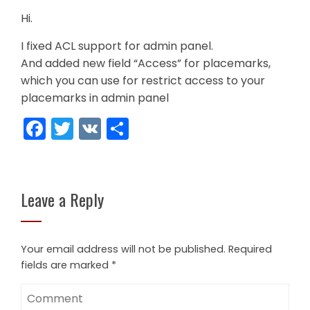
Hi.
I fixed ACL support for admin panel.
And added new field “Access” for placemarks,
which you can use for restrict access to your
placemarks in admin panel
Facebook
Twitter
VK
Share
Leave a Reply
Your email address will not be published.
Required
fields are marked
*