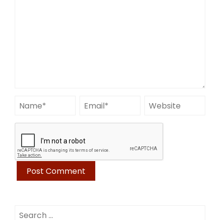
Search