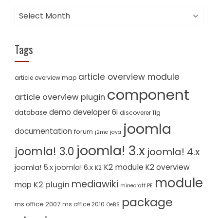
Archives
Tags
article overview module
article overview map
component
article overview plugin
demo
developer 6i
database
discoverer 11g
joomla
documentation
forum
j2me
java
joomla! 3.x
joomla! 3.0
joomla! 4.x
K2 module
K2 overview
joomla! 5.x
joomla! 6.x
K2
module
mediawiki
K2 plugin
map
minecraft PE
package
ms office 2007
ms office 2010
OeBS