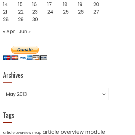
14
15
16
17
18
19
20
21
22
23
24
25
26
27
28
29
30
« Apr
Jun »
Archives
Archives
Tags
article overview module
article overview map