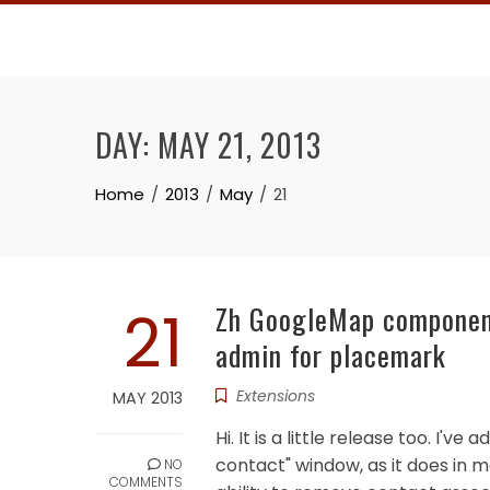
Skip
to
content
DAY:
MAY 21, 2013
Home
2013
May
21
21
Zh GoogleMap component 
admin for placemark
Extensions
MAY 2013
Hi. It is a little release too. I
contact" window, as it does in m
NO
COMMENTS