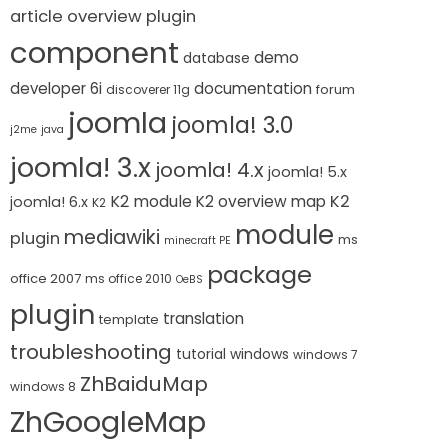
article overview plugin
component
demo
database
developer 6i
documentation
forum
discoverer 11g
joomla
joomla! 3.0
j2me
java
joomla! 3.x
joomla! 4.x
joomla! 5.x
K2 module
K2
K2 overview map
joomla! 6.x
K2
module
mediawiki
plugin
ms
minecraft PE
package
office 2007
ms office 2010
OeBS
plugin
translation
template
troubleshooting
tutorial
windows
windows 7
ZhBaiduMap
windows 8
ZhGoogleMap