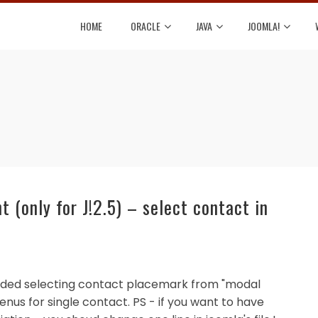
HOME
ORACLE
JAVA
JOOMLA!
(only for J!2.5) – select contact in
've added selecting contact placemark from "modal
enus for single contact. PS - if you want to have