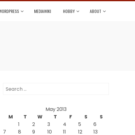
WORDPRESS
MEDIAWIKI
HOBBY
ABOUT
Search
for:
May 2013
M
T
W
T
F
S
S
1
2
3
4
5
6
7
8
9
10
11
12
13