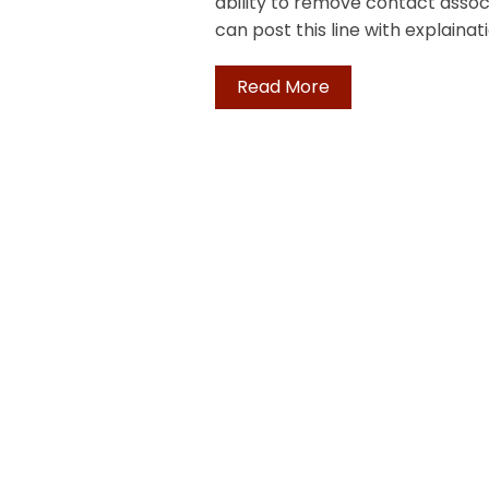
ability to remove contact associ
can post this line with explainat
Read More