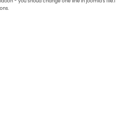
ation - you shoud change one line in joomla's file.I
ions.