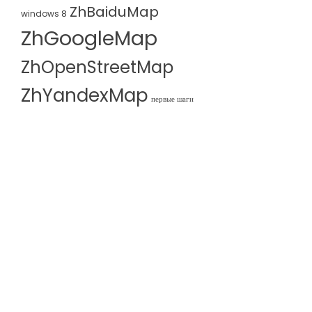
ZhBaiduMap
windows 8
ZhGoogleMap
ZhOpenStreetMap
ZhYandexMap
первые шаги