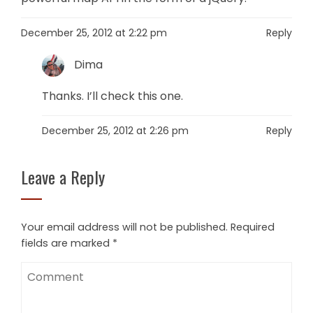
December 25, 2012 at 2:22 pm
Reply
Dima
Thanks. I’ll check this one.
December 25, 2012 at 2:26 pm
Reply
Leave a Reply
Your email address will not be published.
Required
fields are marked
*