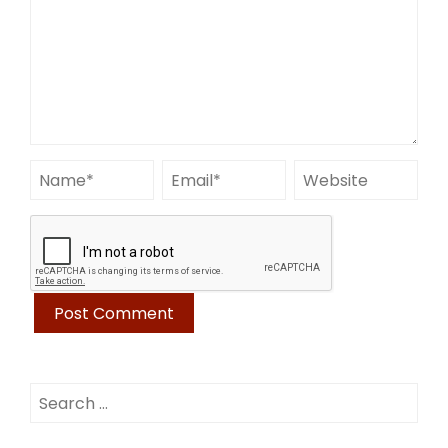
Search
for: