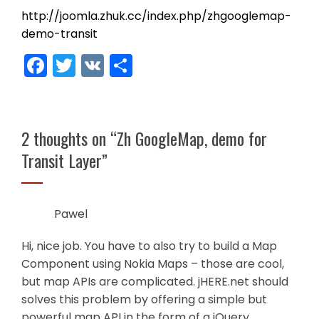
http://joomla.zhuk.cc/index.php/zhgooglemap-
demo-transit
Facebook
Twitter
VK
Share
2 thoughts on “
Zh GoogleMap, demo for
Transit Layer
”
Pawel
Hi, nice job. You have to also try to build a Map
Component using Nokia Maps – those are cool,
but map APIs are complicated. jHERE.net should
solves this problem by offering a simple but
powerful map API in the form of a jQuery.