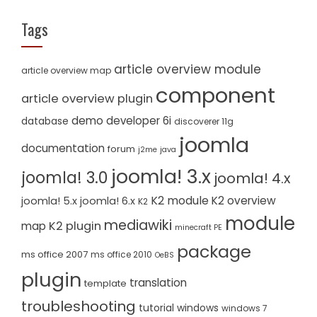
Tags
article overview module
article overview map
component
article overview plugin
demo
developer 6i
database
discoverer 11g
joomla
documentation
forum
j2me
java
joomla! 3.x
joomla! 3.0
joomla! 4.x
K2 module
K2 overview
joomla! 5.x
joomla! 6.x
K2
module
mediawiki
K2 plugin
map
minecraft PE
package
ms office 2007
ms office 2010
OeBS
plugin
translation
template
troubleshooting
tutorial
windows
windows 7