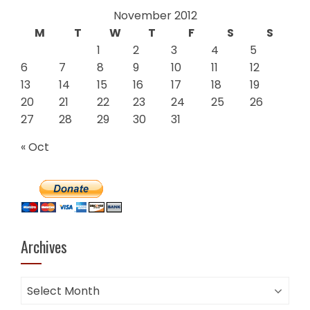
November 2012
M
T
W
T
F
S
S
1
2
3
4
5
6
7
8
9
10
11
12
13
14
15
16
17
18
19
20
21
22
23
24
25
26
27
28
29
30
31
« Oct
Archives
Archives