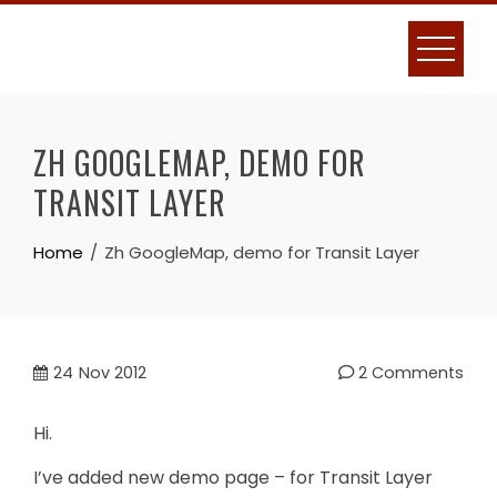
Skip
to
content
ZH GOOGLEMAP, DEMO FOR
TRANSIT LAYER
Home
Zh GoogleMap, demo for Transit Layer
24
Nov 2012
2 Comments
Hi.
I’ve added new demo page – for Transit Layer