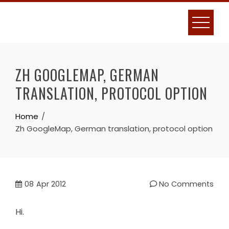
Skip
to
content
ZH GOOGLEMAP, GERMAN
TRANSLATION, PROTOCOL OPTION
Home
Zh GoogleMap, German translation, protocol option
08
Apr 2012
No Comments
Hi.