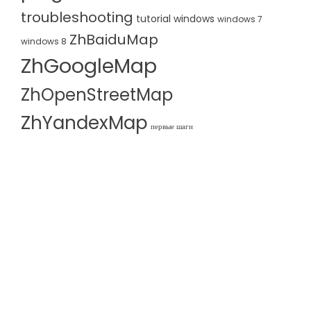
troubleshooting
tutorial
windows
windows 7
ZhBaiduMap
windows 8
ZhGoogleMap
ZhOpenStreetMap
ZhYandexMap
первые шаги