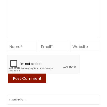
Search
for: