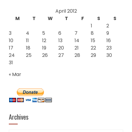
April 2012
M
T
W
T
F
S
S
1
2
3
4
5
6
7
8
9
10
11
12
13
14
15
16
17
18
19
20
21
22
23
24
25
26
27
28
29
30
31
« Mar
Archives