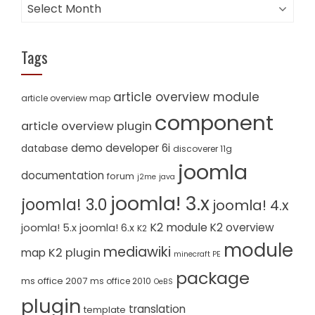
Archives
Tags
article overview module
article overview map
component
article overview plugin
demo
developer 6i
database
discoverer 11g
joomla
documentation
forum
j2me
java
joomla! 3.x
joomla! 3.0
joomla! 4.x
K2 module
K2 overview
joomla! 5.x
joomla! 6.x
K2
module
mediawiki
K2 plugin
map
minecraft PE
package
ms office 2007
ms office 2010
OeBS
plugin
translation
template