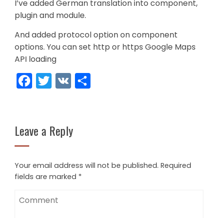
I’ve added German translation into component,
plugin and module.
And added protocol option on component
options. You can set http or https Google Maps
API loading
Facebook
Twitter
VK
Share
Leave a Reply
Your email address will not be published.
Required
fields are marked
*