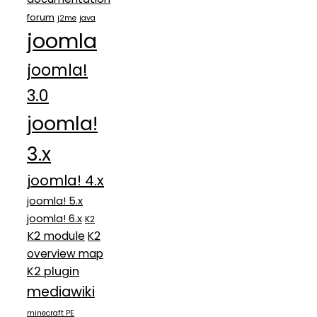
forum
j2me
java
joomla
joomla!
3.0
joomla!
3.x
joomla! 4.x
joomla! 5.x
joomla! 6.x
K2
K2 module
K2
overview map
K2 plugin
mediawiki
minecraft PE