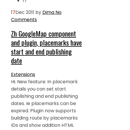
17
17
Dec 2011
by
Dima
No
Comments
Zh GoogleMap component
and plugin, placemarks have
start and end publishing
date
Extensions
Hi. New feature: In placemark
details you can set start
publishing and end publishing
dates. Ie placemarks can be
expired. Plugin now supports
building route by placemarks
IDs and show addition HTML