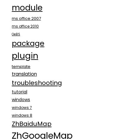
module
ms office 2007
ms office 2010
OeBS
package
plugin
template
translation
troubleshooting
tutorial
windows
windows 7
windows 8
ZhBaiduMap
ZhGoogleMap