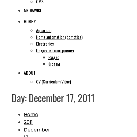
CMS
MEDIAWIKI
HOBBY
Aquarium
Home automation (domotics)
Electronics
Поднятие настроения
Видео
Фразы
ABOUT
CV (Curriculum Vitae)
Day:
December 17, 2011
Home
2011
December