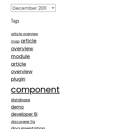
Archives
Tags
article overview
article
map
overview
module
article
overview
plugin
component
database
demo
developer 6i
discoverer 11g
documentation