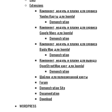
Extensions
Компонент, модуль и плагин для сервиса
Yandex.Карты для Joomla!
Demonstration
Компонент, модуль и плагин для сервиса
Google Maps для Joomla!
Demonstration
Компонент, модуль и плагин для сервиса
Baidu Map для Joomla!
Demonstration
Компонент, модуль и плагин для вывода
OpenStreetMap карт для Joomla!
Demonstration
Шаблон для полноэкранной карты
Forum
Demonstration Site
Documentation
Download
WORDPRESS