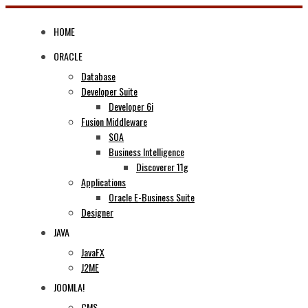
Skip
to
HOME
content
ORACLE
Database
Developer Suite
Developer 6i
Fusion Middleware
SOA
Business Intelligence
Discoverer 11g
Applications
Oracle E-Business Suite
Designer
JAVA
JavaFX
J2ME
JOOMLA!
CMS