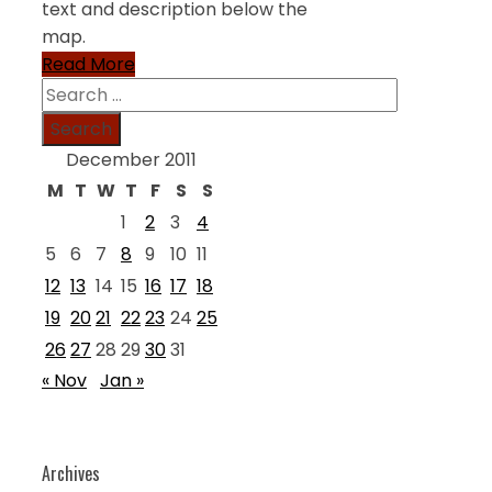
text and description below the
map.
Read More
Search
for:
December 2011
M
T
W
T
F
S
S
1
2
3
4
5
6
7
8
9
10
11
12
13
14
15
16
17
18
19
20
21
22
23
24
25
26
27
28
29
30
31
« Nov
Jan »
Archives