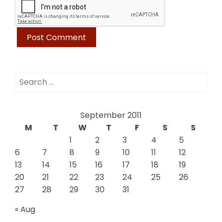
Search
for:
September 2011
M
T
W
T
F
S
S
1
2
3
4
5
6
7
8
9
10
11
12
13
14
15
16
17
18
19
20
21
22
23
24
25
26
27
28
29
30
31
« Aug