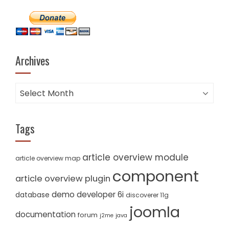
Archives
Archives
Tags
article overview module
article overview map
component
article overview plugin
demo
developer 6i
database
discoverer 11g
joomla
documentation
forum
j2me
java