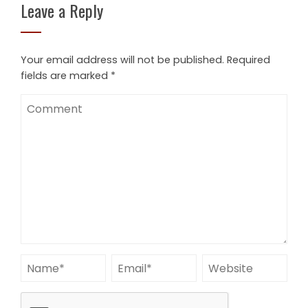
Leave a Reply
Your email address will not be published.
Required
fields are marked
*