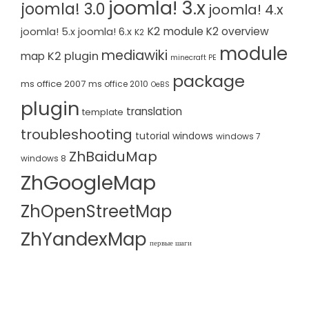
joomla! 3.x
joomla! 3.0
joomla! 4.x
K2 module
K2 overview
joomla! 5.x
joomla! 6.x
K2
module
mediawiki
K2 plugin
map
minecraft PE
package
ms office 2007
ms office 2010
OeBS
plugin
translation
template
troubleshooting
tutorial
windows
windows 7
ZhBaiduMap
windows 8
ZhGoogleMap
ZhOpenStreetMap
ZhYandexMap
первые шаги