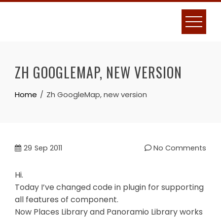
Skip
to
content
ZH GOOGLEMAP, NEW VERSION
Home
Zh GoogleMap, new version
29
Sep 2011
No Comments
Hi.
Today I’ve changed code in plugin for supporting
all features of component.
Now Places Library and Panoramio Library works