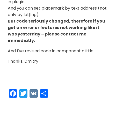
in plugin.
And you can set placemark by text address (not
only by lat|lng).
But code seriously changed, therefore if you
get an error or features not working like it
was yesterday – please contact me
immediatly.
And I’ve revised code in component alittle.
Thanks, Dmitry
Facebook
Twitter
VK
Share