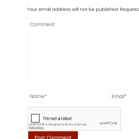
Your email address will not be published.
Required