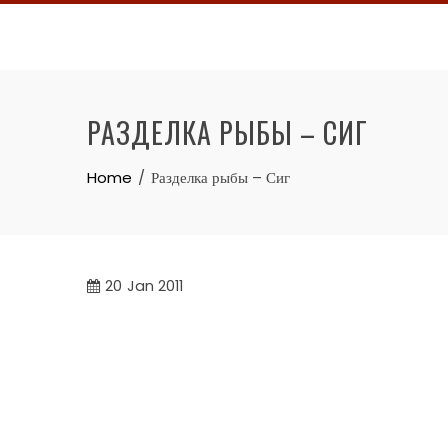
Skip
to
content
РАЗДЕЛКА РЫБЫ – СИГ
Home
Разделка рыбы – Сиг
20
Jan 2011