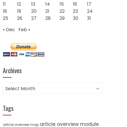
11
12
13
14
15
16
17
18
19
20
21
22
23
24
25
26
27
28
29
30
31
« Dec
Feb »
Archives
Archives
Tags
article overview module
article overview map