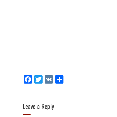
Facebook
Twitter
VK
Share
Leave a Reply