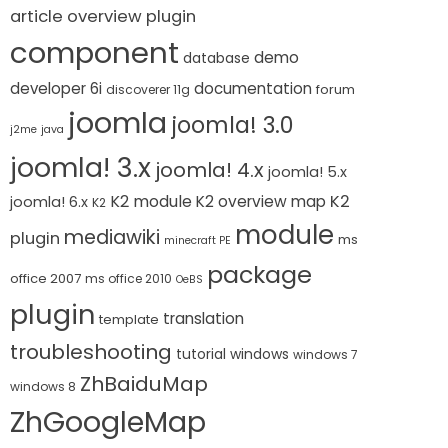
article overview plugin
component
demo
database
developer 6i
documentation
forum
discoverer 11g
joomla
joomla! 3.0
j2me
java
joomla! 3.x
joomla! 4.x
joomla! 5.x
K2 module
K2
K2 overview map
joomla! 6.x
K2
module
mediawiki
plugin
ms
minecraft PE
package
office 2007
ms office 2010
OeBS
plugin
translation
template
troubleshooting
tutorial
windows
windows 7
ZhBaiduMap
windows 8
ZhGoogleMap