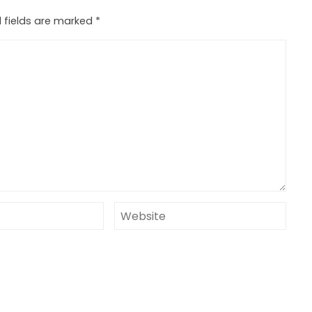
 fields are marked
*