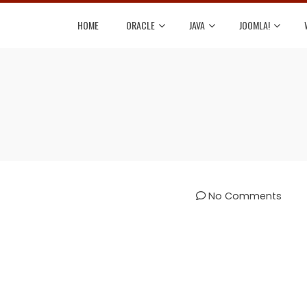
HOME
ORACLE
JAVA
JOOMLA!
No Comments