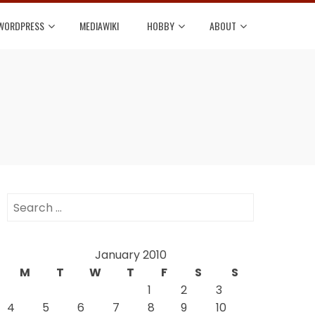
WORDPRESS
MEDIAWIKI
HOBBY
ABOUT
Search
for:
January 2010
M
T
W
T
F
S
S
1
2
3
4
5
6
7
8
9
10