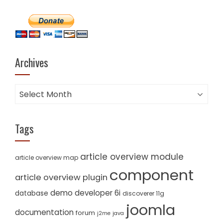
Archives
Archives
Tags
article overview module
article overview map
component
article overview plugin
demo
developer 6i
database
discoverer 11g
joomla
documentation
forum
j2me
java