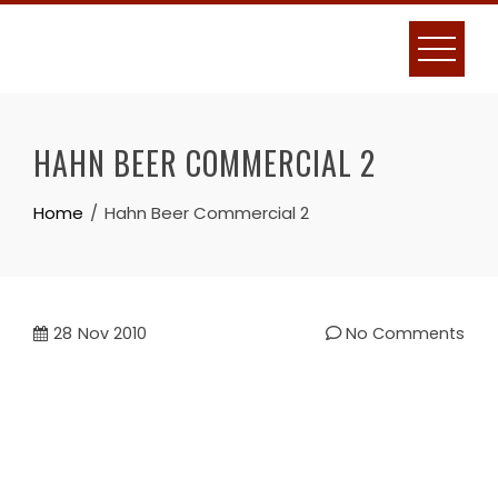
Skip
to
content
HAHN BEER COMMERCIAL 2
Home
Hahn Beer Commercial 2
28
Nov 2010
No Comments