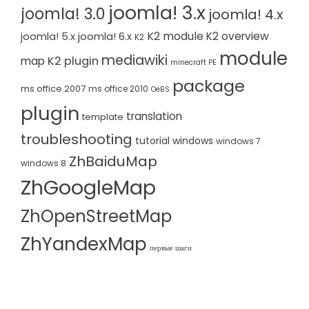
joomla! 3.x
joomla! 3.0
joomla! 4.x
K2 module
K2 overview
joomla! 5.x
joomla! 6.x
K2
module
mediawiki
K2 plugin
map
minecraft PE
package
ms office 2007
ms office 2010
OeBS
plugin
translation
template
troubleshooting
tutorial
windows
windows 7
ZhBaiduMap
windows 8
ZhGoogleMap
ZhOpenStreetMap
ZhYandexMap
первые шаги