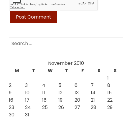
Search
for:
November 2010
M
T
W
T
F
S
S
1
2
3
4
5
6
7
8
9
10
11
12
13
14
15
16
17
18
19
20
21
22
23
24
25
26
27
28
29
30
31