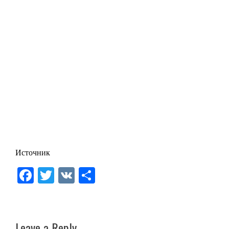
Источник
Facebook
Twitter
VK
Share
Leave a Reply