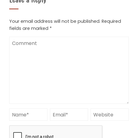
Your email address will not be published.
Required
fields are marked
*