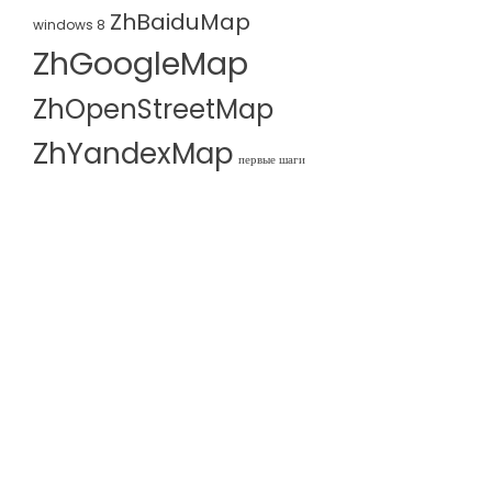
ZhBaiduMap
windows 8
ZhGoogleMap
ZhOpenStreetMap
ZhYandexMap
первые шаги