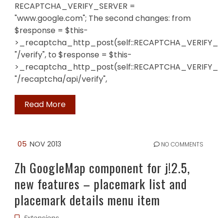
RECAPTCHA_VERIFY_SERVER =
"www.google.com"; The second changes: from
$response = $this-
>_recaptcha_http_post(self::RECAPTCHA_VERIFY_
"/verify", to $response = $this-
>_recaptcha_http_post(self::RECAPTCHA_VERIFY_
"/recaptcha/api/verify",
Read More
05
NOV 2013
NO COMMENTS
Zh GoogleMap component for j!2.5,
new features – placemark list and
placemark details menu item