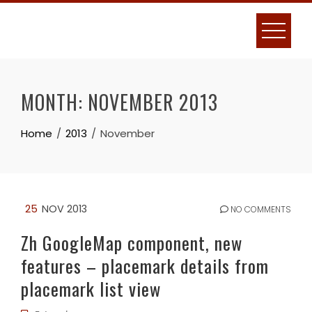
Skip
to
content
MONTH:
NOVEMBER 2013
Home
2013
November
25
NOV 2013
NO COMMENTS
Zh GoogleMap component, new
features – placemark details from
placemark list view