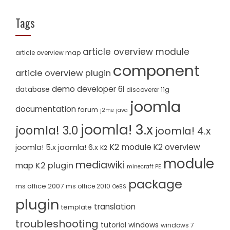
Tags
article overview module
article overview map
component
article overview plugin
demo
developer 6i
database
discoverer 11g
joomla
documentation
forum
j2me
java
joomla! 3.x
joomla! 3.0
joomla! 4.x
K2 module
K2 overview
joomla! 5.x
joomla! 6.x
K2
module
mediawiki
K2 plugin
map
minecraft PE
package
ms office 2007
ms office 2010
OeBS
plugin
translation
template
troubleshooting
tutorial
windows
windows 7