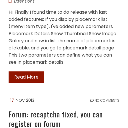
Extensions
Hi. Finally I found time to do release with last
added features: If you display placemark list
(meny item type), I've added new parameters
Placemark Details Show Thumbnail Show Image
Galery and now in list the name of placemark is
clickable, and you go to placemark detail page
This two parameters can define what you can
see in placemark details
Read More
17
NOV 2013
NO COMMENTS
Forum: recaptcha fixed, you can
register on forum