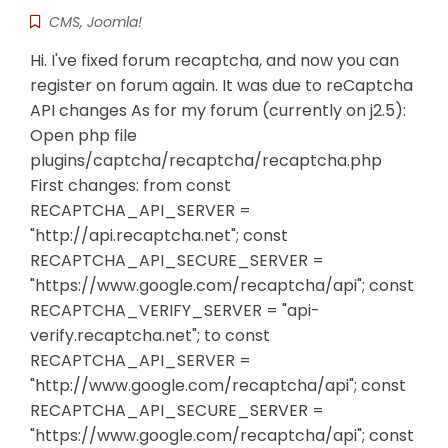
CMS
,
Joomla!
Hi. I've fixed forum recaptcha, and now you can
register on forum again. It was due to reCaptcha
API changes As for my forum (currently on j2.5):
Open php file
plugins/captcha/recaptcha/recaptcha.php
First changes: from const
RECAPTCHA_API_SERVER =
"http://api.recaptcha.net"; const
RECAPTCHA_API_SECURE_SERVER =
"https://www.google.com/recaptcha/api"; const
RECAPTCHA_VERIFY_SERVER = "api-
verify.recaptcha.net"; to const
RECAPTCHA_API_SERVER =
"http://www.google.com/recaptcha/api"; const
RECAPTCHA_API_SECURE_SERVER =
"https://www.google.com/recaptcha/api"; const