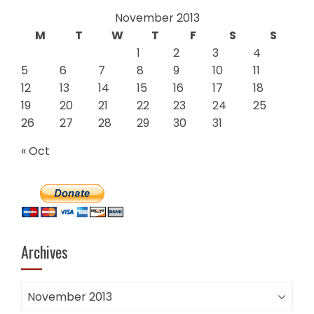
November 2013
M
T
W
T
F
S
S
1
2
3
4
5
6
7
8
9
10
11
12
13
14
15
16
17
18
19
20
21
22
23
24
25
26
27
28
29
30
31
« Oct
Archives
Archives