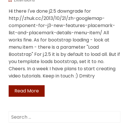
Extensions
Hi there I've done j2.5 downgrade for
http://zhuk.cc/2013/10/21/zh-googlemap-
component-for-j3-new-features-placemark-
list-and-placemark-details-menu-item/ All
works fine. As for bootstrap loading - look at
menu item - there is a parameter "Load
Bootstrap" For j.2.5 it is by default to load all. But if
you template loads bootstrap, set it to no.
Cheers. In a week I have plans to start creating
video tutorials. Keep in touch :) Dmitry
Read More
Search
for: